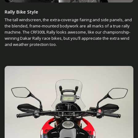
Rally Bike Style
The tall windscreen, the extra-coverage fairing and side panels, and
the blended, frame-mounted bodywork are all marks of a true rally
machine. The CRF300L Rally looks awesome, like our championship-
winning Dakar Rally race bikes, but you'll appreciate the extra wind
and weather protection too.