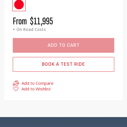
From
$11,995
+ On Road Costs
ADD TO CART
BOOK A TEST RIDE
Add to Compare
Add to Wishlist