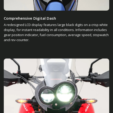
Comprehensive Digital Dash
A redesigned LCD display features large black digits on a crisp white
display, for instant readability in all conditions. Information includes
gear position indicator, fuel consumption, average speed, stopwatch
and rev-counter.