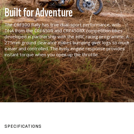
Built for Adventure
The CRF300 Rally has true dual-sport performance, with
DNA from the CRF450R and CRF450RX competition bikes
developed in partnership with the HRC racing programme. A
275mm ground clearance makes bumping over logs so much
easier and controlled. The lively engine response provides
instant torque when you open up the throttle.
SPECIFICATIONS