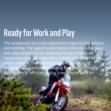
Ready for Work and Play
The suspension has been adjusted to improve the balance
and handling. The upper suspension is now a bearing type
with adjustments to the damping forcing of the rear
suspension increasing the bikes contact with the road for
added traction. The lightweight frame and tapered
aluminium swingarm make handling easy when changing
direction on or off-road. This is a motorcycle born to
explore.