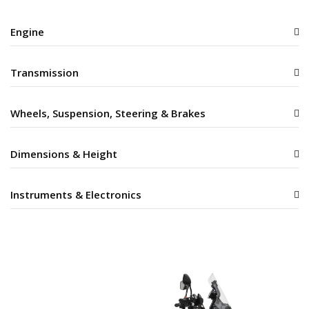
Engine
Transmission
Wheels, Suspension, Steering & Brakes
Dimensions & Height
Instruments & Electronics