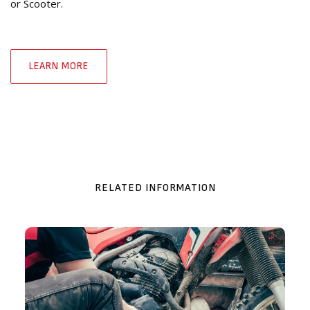
or Scooter.
LEARN MORE
RELATED INFORMATION