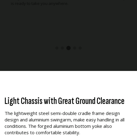
stable and comfortable riding experience on or off-road.
Light Chassis with Great Ground Clearance
The lightweight steel semi-double cradle frame design
design and aluminium swingarm, make easy handling in all
conditions. The forged aluminium bottom yoke also
contributes to comfortable stability.