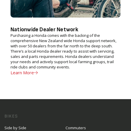
Nationwide Dealer Network
Purchasing a Honda comes with the backing of the
comprehensive New Zealand wide Honda support network,
with over 50 dealers from the far north to the deep south.
There’s a local Honda dealer ready to assist with servicing,
sales and parts requirements. Honda dealers understand
your needs and actively support local farming groups, trail
ride clubs and community events.
Learn More
BIKES
Side by Side
Commuters