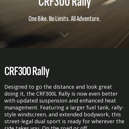
CRF300 Rally
One Bike. No Limits. All Adventure.
CRF300 Rally
Designed to go the distance and look great
doing it, the CRF300L Rally is now even better
with updated suspension and enhanced heat
management. Featuring a larger fuel tank, rally-
style windscreen, and extended bodywork, this
street-legal dual sport is ready for wherever the
ride takes you. On the road or off.