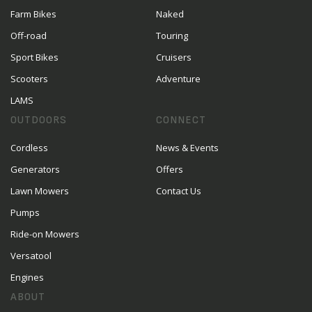
Farm Bikes
Naked
Off-road
Touring
Sport Bikes
Cruisers
Scooters
Adventure
LAMS
OUTDOORS
CONNECT
Cordless
News & Events
Generators
Offers
Lawn Mowers
Contact Us
Pumps
Ride-on Mowers
Versatool
Engines
ABOUT