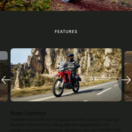
FEATURES
Improved Suspension Settings
The upper suspension has changed to a bearing type with
optimised rear suspension damping force, and the damping
force on the front suspension is increased to provide a more