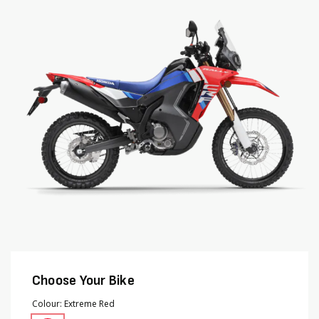
end
beginning
of
of
the
the
images
images
gallery
gallery
Choose Your Bike
Colour
Extreme Red