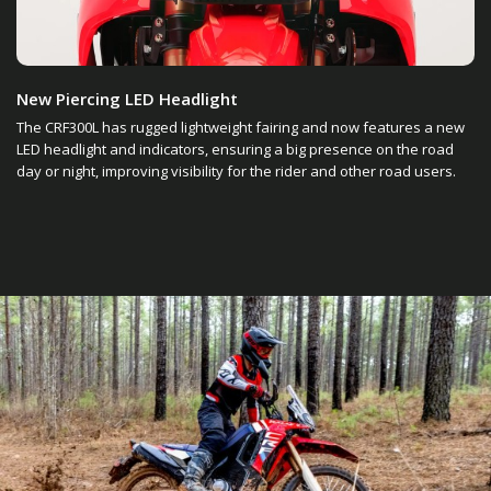
New Piercing LED Headlight
The CRF300L has rugged lightweight fairing and now features a new
LED headlight and indicators, ensuring a big presence on the road
day or night, improving visibility for the rider and other road users.