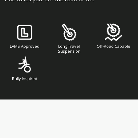
LAMS Approved
Long Travel
Off-Road Capable
Suspension
Rally Inspired
Skip
Skip
to
to
the
the