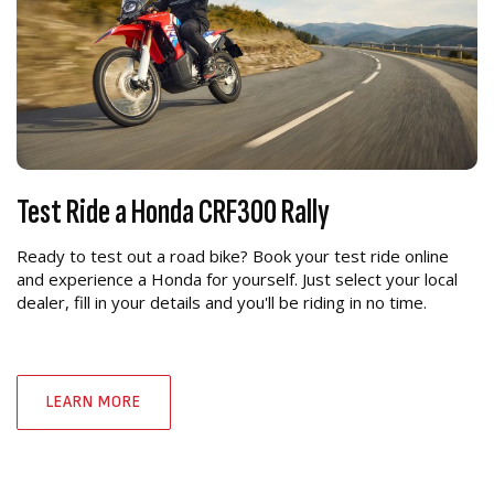
Test Ride a Honda CRF300 Rally
Ready to test out a road bike? Book your test ride online
and experience a Honda for yourself. Just select your local
dealer, fill in your details and you'll be riding in no time.
LEARN MORE