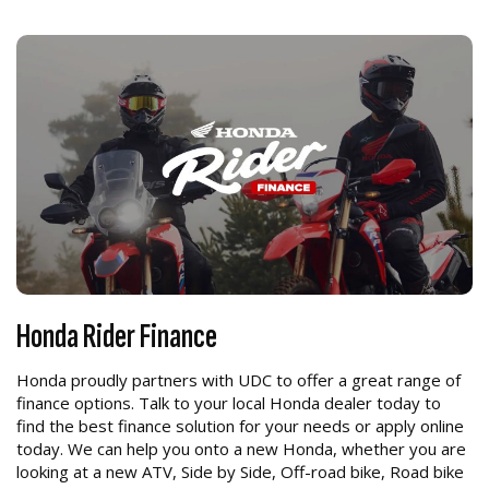
Honda Rider Finance
Honda proudly partners with UDC to offer a great range of
finance options. Talk to your local Honda dealer today to
find the best finance solution for your needs or apply online
today. We can help you onto a new Honda, whether you are
looking at a new ATV, Side by Side, Off-road bike, Road bike