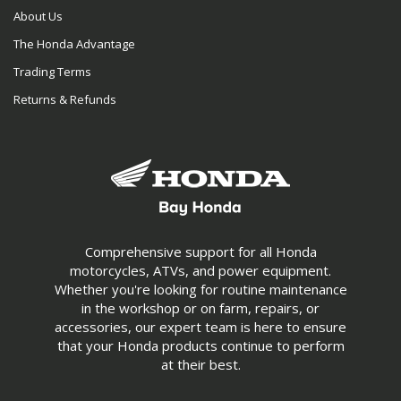
About Us
The Honda Advantage
Trading Terms
Returns & Refunds
Comprehensive support for all Honda
motorcycles, ATVs, and power equipment.
Whether you're looking for routine maintenance
in the workshop or on farm, repairs, or
accessories, our expert team is here to ensure
that your Honda products continue to perform
at their best.