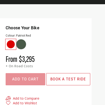
Choose Your Bike
Colour
Patriot Red
From
$3,295
+ On Road Costs
ADD TO CART
BOOK A TEST RIDE
Add to Compare
Add to Wishlist