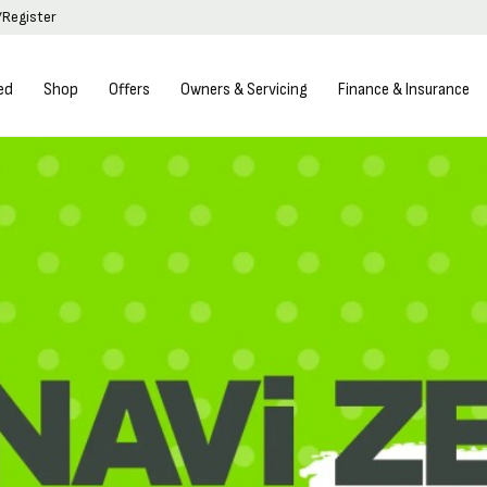
/Register
ed
Shop
Offers
Owners & Servicing
Finance & Insurance