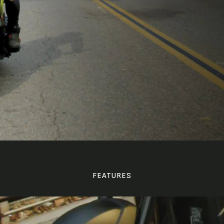
FEATURES