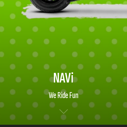
NAVi
We Ride Fun