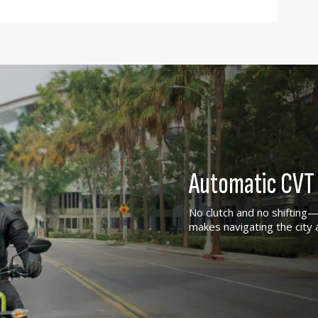
Automatic CVT 
No clutch and no shifting—j
makes navigating the city 