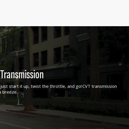
Transmission
ust start it up, twist the throttle, and go! CVT transmission
a breeze.