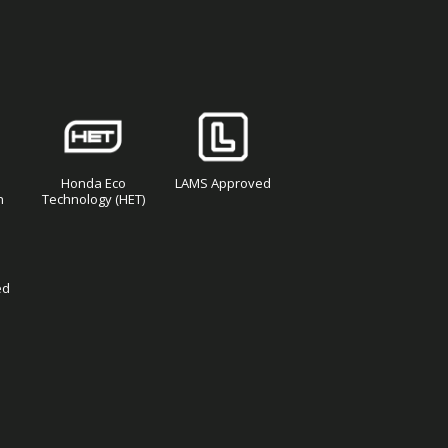
Honda Eco
LAMS Approved
n
Technology (HET)
ed