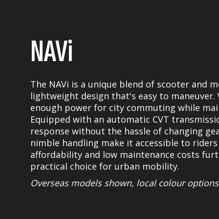
NAVi
The NAVi is a unique blend of scooter and m
lightweight design that's easy to maneuver. 
enough power for city commuting while mainta
Equipped with an automatic CVT transmissio
response without the hassle of changing gea
nimble handling make it accessible to riders of
affordability and low maintenance costs furt
practical choice for urban mobility.
Overseas models shown, local colour options