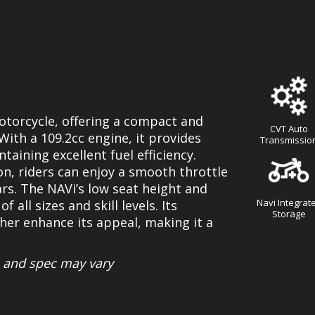
otorcycle, offering a compact and
CVT Auto
With a 109.2cc engine, it provides
Transmissio
ining excellent fuel efficiency.
n, riders can enjoy a smooth throttle
rs. The NAVi’s low seat height and
Navi Integrat
 all sizes and skill levels. Its
Storage
her enhance its appeal, making it a
 and spec may vary