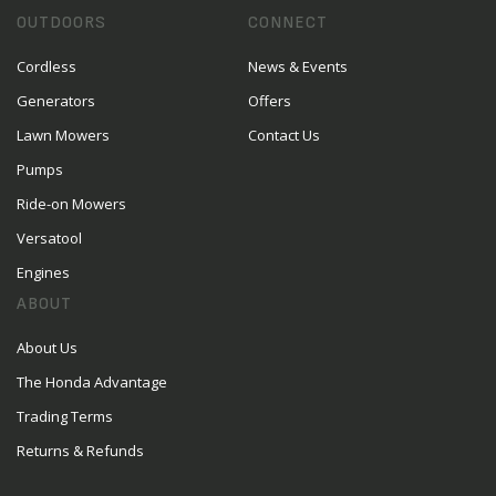
OUTDOORS
CONNECT
Cordless
News & Events
Generators
Offers
Lawn Mowers
Contact Us
Pumps
Ride-on Mowers
Versatool
Engines
ABOUT
About Us
The Honda Advantage
Trading Terms
Returns & Refunds