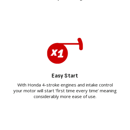
Easy Start
With Honda 4-stroke engines and intake control
your motor will start ‘first time every time’ meaning
considerably more ease of use.