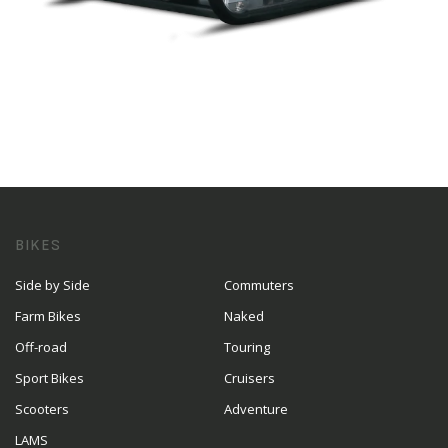
BIKES
Side by Side
Commuters
Farm Bikes
Naked
Off-road
Touring
Sport Bikes
Cruisers
Scooters
Adventure
LAMS