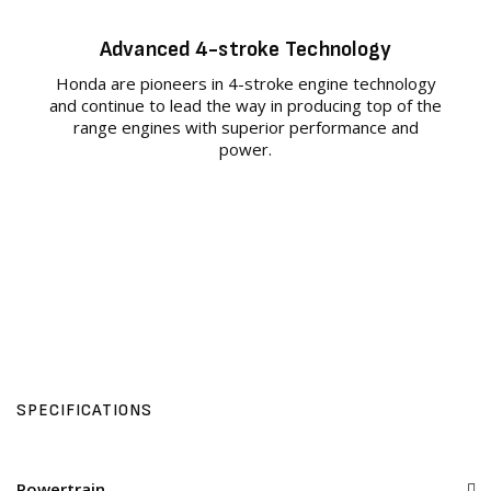
Advanced 4-stroke Technology
Honda are pioneers in 4-stroke engine technology
and continue to lead the way in producing top of the
range engines with superior performance and
power.
SPECIFICATIONS
Powertrain