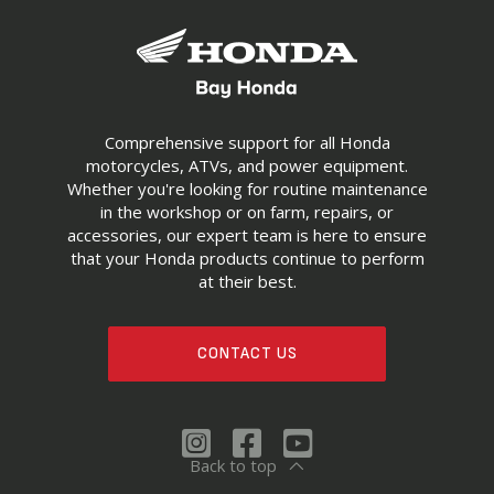
Comprehensive support for all Honda
motorcycles, ATVs, and power equipment.
Whether you're looking for routine maintenance
in the workshop or on farm, repairs, or
accessories, our expert team is here to ensure
that your Honda products continue to perform
at their best.
CONTACT US
Back to top