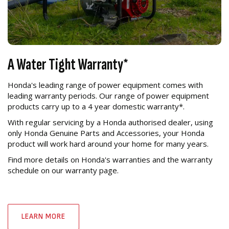
A Water Tight Warranty*
Honda's leading range of power equipment comes with
leading warranty periods. Our range of power equipment
products carry up to a 4 year domestic warranty*.
With regular servicing by a Honda authorised dealer, using
only Honda Genuine Parts and Accessories, your Honda
product will work hard around your home for many years.
Find more details on Honda's warranties and the warranty
schedule on our warranty page.
LEARN MORE