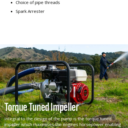
Choice of pipe threads
Spark Arrester
Torque Tuned Impeller
Integral to the design of the pump is the torque tuned
impeller which maximises the engines horsepower enabling