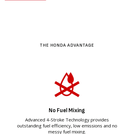
THE HONDA ADVANTAGE
No Fuel Mixing
Advanced 4-Stroke Technology provides
outstanding fuel efficiency, low emissions and no
messy fuel mixing.