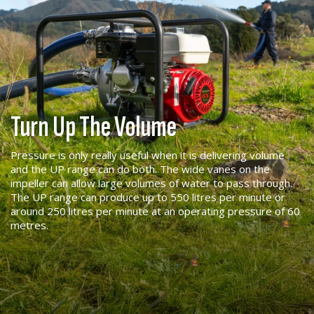
Turn Up The Volume
Pressure is only really useful when it is delivering volume
and the UP range can do both. The wide vanes on the
impeller can allow large volumes of water to pass through.
The UP range can produce up to 550 litres per minute or
around 250 litres per minute at an operating pressure of 60
metres.