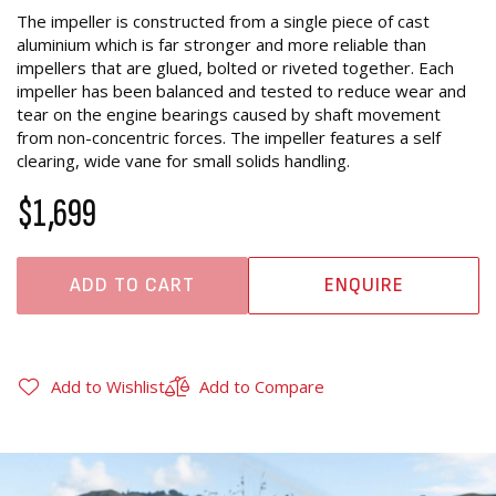
The impeller is constructed from a single piece of cast
aluminium which is far stronger and more reliable than
impellers that are glued, bolted or riveted together. Each
impeller has been balanced and tested to reduce wear and
tear on the engine bearings caused by shaft movement
from non-concentric forces. The impeller features a self
clearing, wide vane for small solids handling.
$1,699
ADD TO CART
ENQUIRE
Add to Wishlist
Add to Compare