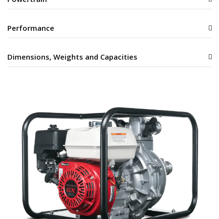
Performance
Dimensions, Weights and Capacities