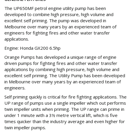
The UP650MF petrol engine utility pump has been
developed to combine high pressure, high volume and
excellent self priming. The pump was developed in
Melbourne over many years by an experienced team of
engineers for fighting fires and other water transfer
applications.
Engine: Honda GX200 6.5hp
Orange Pumps has developed a unique range of engine
driven pumps for fighting fires and other water transfer
applications by combining high pressure, high volume and
excellent self priming. The Utility Pump has been developed
in Melbourne over many years by an experienced team of
engineers.
Self priming quickly is critical for fire fighting applications. The
UP range of pumps use a single impeller which out performs
twin impeller units when priming. The UP range can prime in
under 1 minute with a 3½ metre vertical lift, which is five
times quicker than the industry average and even higher for
twin impeller pumps.