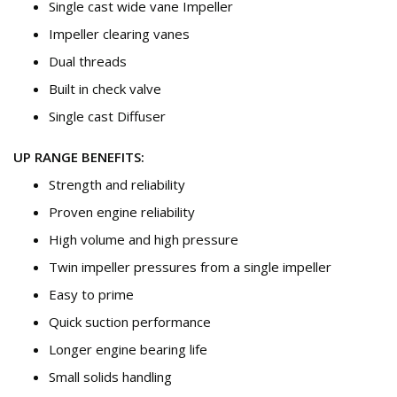
Single cast wide vane Impeller
Impeller clearing vanes
Dual threads
Built in check valve
Single cast Diffuser
UP RANGE BENEFITS:
Strength and reliability
Proven engine reliability
High volume and high pressure
Twin impeller pressures from a single impeller
Easy to prime
Quick suction performance
Longer engine bearing life
Small solids handling