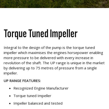
Torque Tuned Impeller
Integral to the design of the pump is the torque tuned
impeller which maximises the engines horsepower enabling
more pressure to be delivered with every increase in
revolution of the shaft. The UP range is unique in the market
by delivering up to 75 metres of pressure from a single
impeller.
UP RANGE FEATURES:
Recognized Engine Manufacturer
Torque tuned Impeller
Impeller balanced and tested