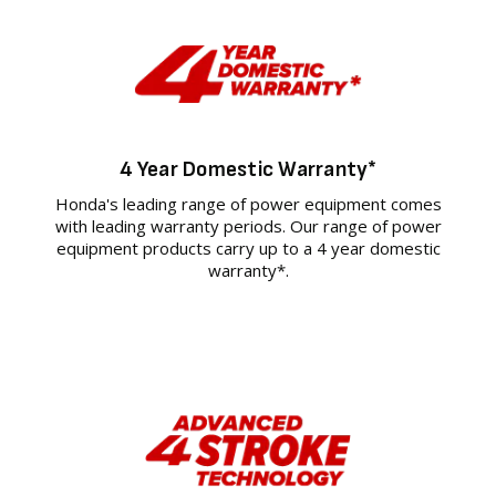
4 Year Domestic Warranty*
Honda's leading range of power equipment comes
with leading warranty periods. Our range of power
equipment products carry up to a 4 year domestic
warranty*.