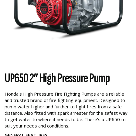
UP650 2” High Pressure Pump
Honda's High Pressure Fire Fighting Pumps are a reliable
and trusted brand of fire fighting equipment. Designed to
pump water higher and further to fight fires from a safe
distance. Also fitted with spark arrester for the safest way
to get water to where it needs to be. There's a UP650 to
suit your needs and conditions.
GENERAL FEATURES