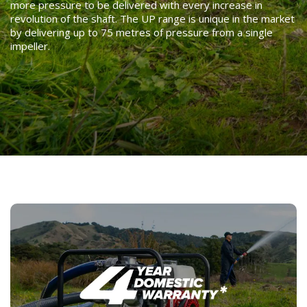
more pressure to be delivered with every increase in
revolution of the shaft. The UP range is unique in the market
by delivering up to 75 metres of pressure from a single
impeller.