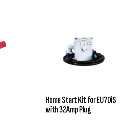
Home Start Kit for EU70iS
with 32Amp Plug
VIEW PRODUCT