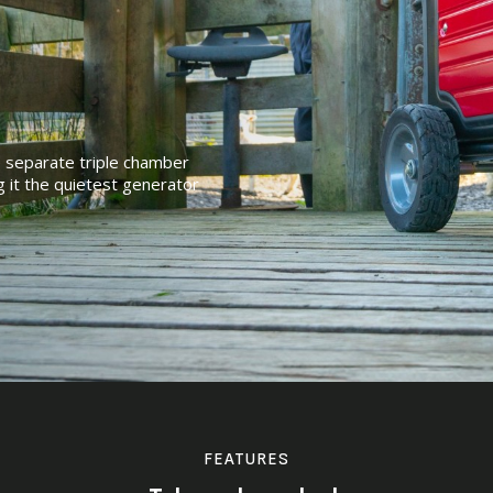
e separate triple chamber
g it the quietest generator
FEATURES