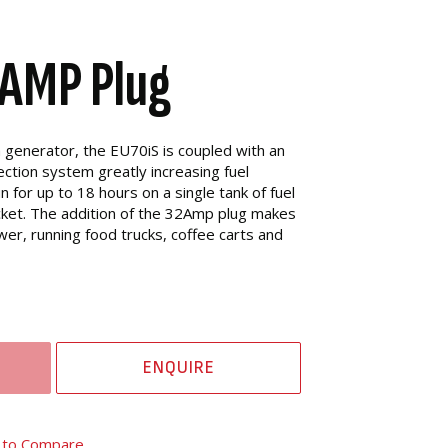
AMP Plug
a generator, the EU70iS is coupled with an
ection system greatly increasing fuel
un for up to 18 hours on a single tank of fuel
ocket. The addition of the 32Amp plug makes
wer, running food trucks, coffee carts and
ENQUIRE
 to Compare