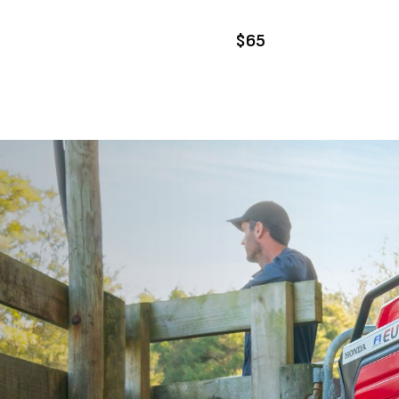
DD TO CART
ADD TO CART
$65