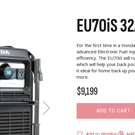
EU70iS 32
For the first time in a Hond
advanced Electronic Fuel Inj
efficiency. The EU70iS will r
which will help your back p
it ideal for home back up po
more.
$9,199
ADD TO CART
Add to Wishlist
Add