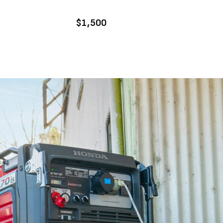
ENQUIRE
$1,500