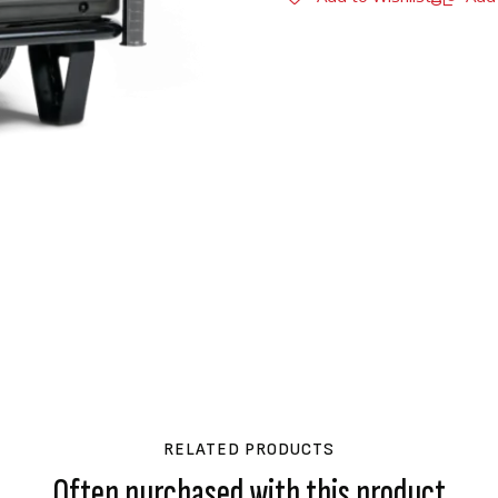
RELATED PRODUCTS
Often purchased with this product