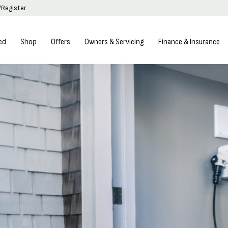
/Register
ed
Shop
Offers
Owners & Servicing
Finance & Insurance