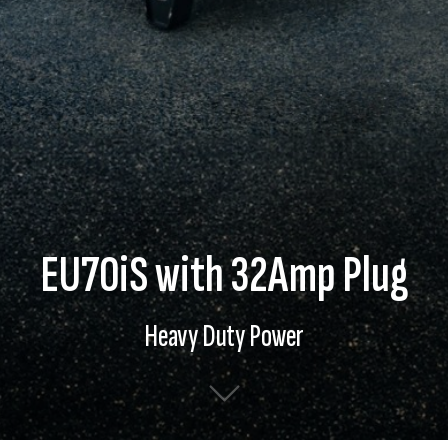
EU70iS with 32Amp Plug
Heavy Duty Power