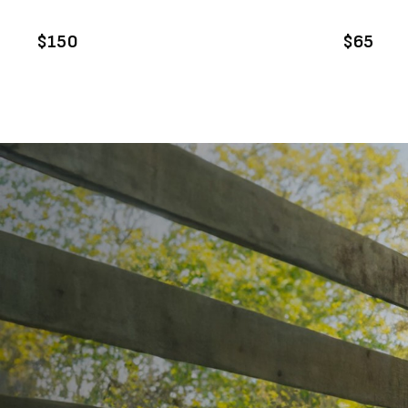
ADD TO CART
A
$150
$65