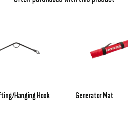
fting/Hanging Hook
Generator Mat
VIEW PRODUCT
VIEW PRODUCT