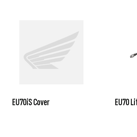
EU70iS Cover
EU70 Li
VIEW PRODUCT