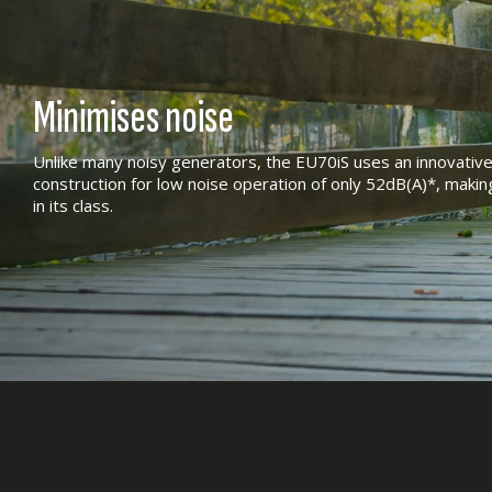
Minimises noise
Unlike many noisy generators, the EU70iS uses an innovativ
construction for low noise operation of only 52dB(A)*, makin
in its class.