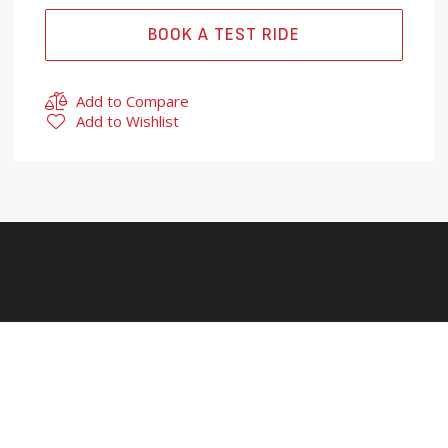
BOOK A TEST RIDE
Add to Compare
Add to Wishlist