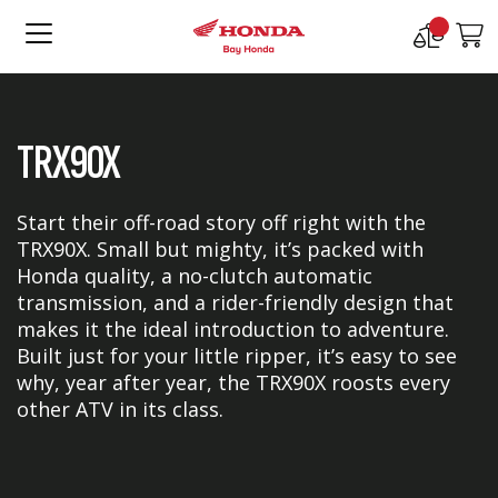
Compare
M
Products
TRX90X
Start their off-road story off right with the
TRX90X. Small but mighty, it’s packed with
Honda quality, a no-clutch automatic
transmission, and a rider-friendly design that
makes it the ideal introduction to adventure.
Built just for your little ripper, it’s easy to see
why, year after year, the TRX90X roosts every
other ATV in its class.