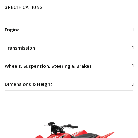
SPECIFICATIONS
Engine
Transmission
Wheels, Suspension, Steering & Brakes
Dimensions & Height