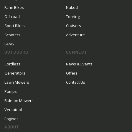
Farm Bikes
Naked
Off-road
Touring
Sport Bikes
Cruisers
Scooters
Adventure
LAMS
OUTDOORS
CONNECT
Cordless
News & Events
Generators
Offers
Lawn Mowers
Contact Us
Pumps
Ride-on Mowers
Versatool
Engines
ABOUT