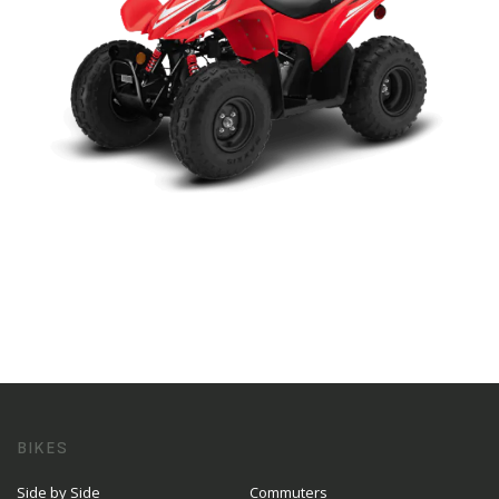
BIKES
Side by Side
Commuters