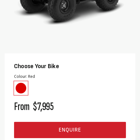
Choose Your Bike
Colour
Red
From
$7,995
ENQUIRE