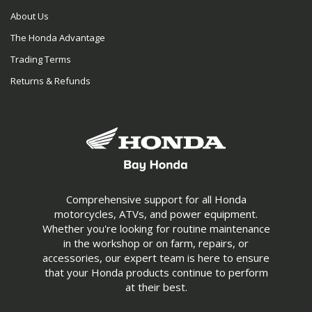
About Us
The Honda Advantage
Trading Terms
Returns & Refunds
Comprehensive support for all Honda
motorcycles, ATVs, and power equipment.
Whether you're looking for routine maintenance
in the workshop or on farm, repairs, or
accessories, our expert team is here to ensure
that your Honda products continue to perform
at their best.