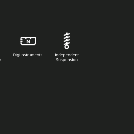
Digi Instruments
Independent
n
Suspension