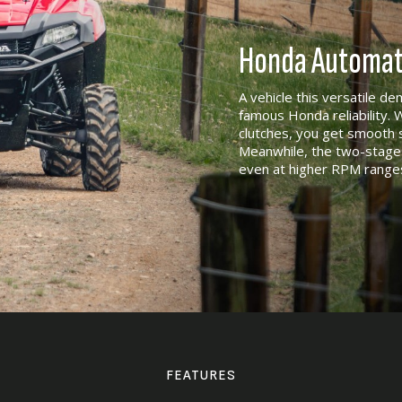
Honda Automati
A vehicle this versatile d
famous Honda reliability. 
clutches, you get smooth s
Meanwhile, the two-stage 
even at higher RPM range
FEATURES