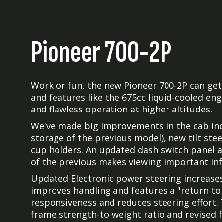
Pioneer 700-2P
Work or fun, the new Pioneer 700-2P can get 
and features like the 675cc liquid-cooled eng
and flawless operation at higher altitudes.
We've made big Improvements in the cab inc
storage of the previous model), new tilt stee
cup holders. An updated dash switch panel a
of the previous makes viewing important inf
Updated Electronic power steering increase
improves handling and features a "return to
responsiveness and reduces steering effort.
frame strength-to-weight ratio and revised 