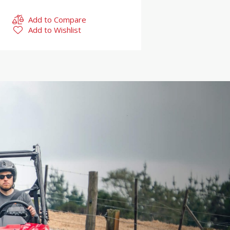
Add to Compare
Add to Wishlist