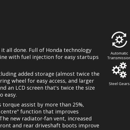
it all done. Full of Honda technology
Automatic
ine with fuel injection for easy startups
Transmissio
luding added storage (almost twice the
ring wheel for easy access, and larger
Steel Gears
nd an LCD screen that's twice the size
o easy.
s torque assist by more than 25%,
 centre" function that improves
 The new radiator-fan vent, increased
front and rear driveshaft boots improve