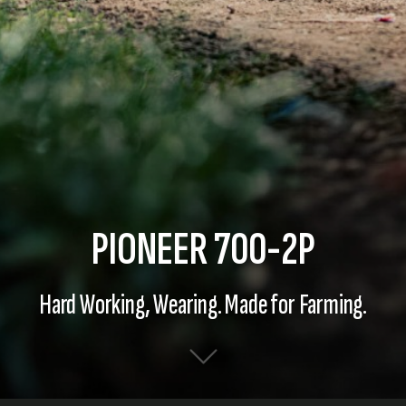
PIONEER 700-2P
Hard Working, Wearing. Made for Farming.