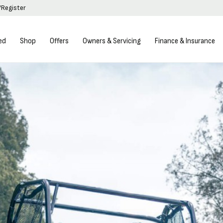
/Register
ed
Shop
Offers
Owners & Servicing
Finance & Insurance