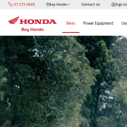
07 573 3999
Bay Honda
Contact Us
Sign in
Skip
to
Content
Bikes
Power Equipment
Us