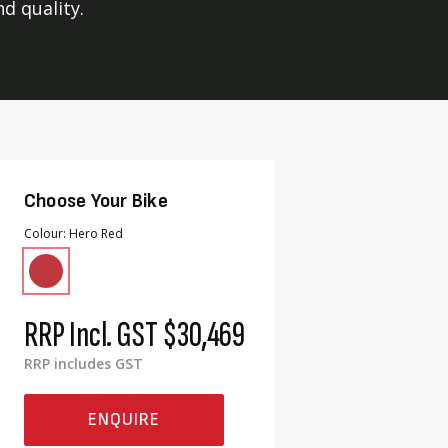
nd quality.
Choose Your Bike
Colour
Hero Red
RRP Incl. GST
$30,469
RRP includes GST
ENQUIRE