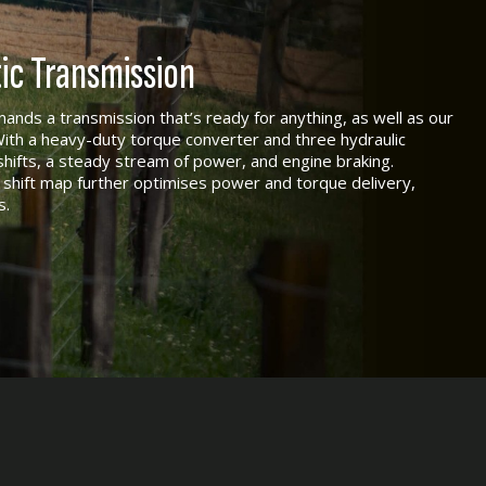
c Transmission
emands a transmission that’s ready for anything, as well as our
With a heavy-duty torque converter and three hydraulic
hifts, a steady stream of power, and engine braking.
shift map further optimises power and torque delivery,
s.