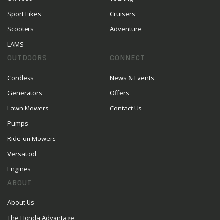
Sport Bikes
Cruisers
Scooters
Adventure
LAMS
OUTDOORS
CONNECT
Cordless
News & Events
Generators
Offers
Lawn Mowers
Contact Us
Pumps
Ride-on Mowers
Versatool
Engines
ABOUT
About Us
The Honda Advantage