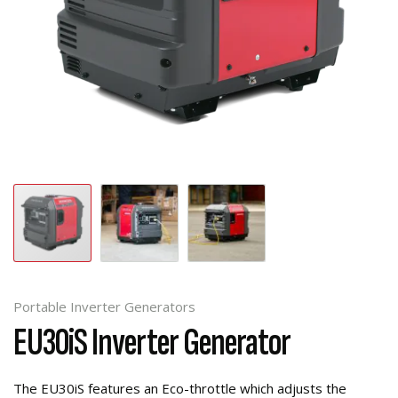
Portable Inverter Generators
EU30iS Inverter Generator
The EU30iS features an Eco-throttle which adjusts the