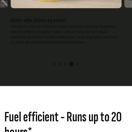
Anti-vibration system
Vibration can contribute to wear and tear on your machine.
We've added straight engine rubber mounts to reduce
mechanical stress on the entire unit, reducing wear and tear,
so your generator lasts for years to come.
Fuel efficient - Runs up to 20