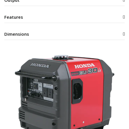
Features
Dimensions