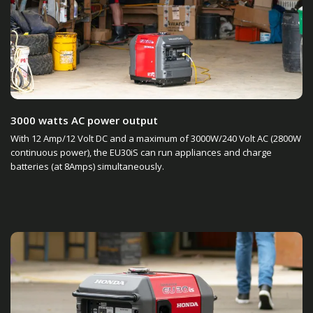
3000 watts AC power output
With 12 Amp/12 Volt DC and a maximum of 3000W/240 Volt AC (2800W
continuous power), the EU30iS can run appliances and charge
batteries (at 8Amps) simultaneously.