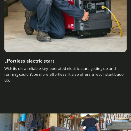
Effortless electric start
With its ultra-reliable key-operated electric start, getting up and
running couldn’t be more effortless. It also offers a recoil start back-
up.