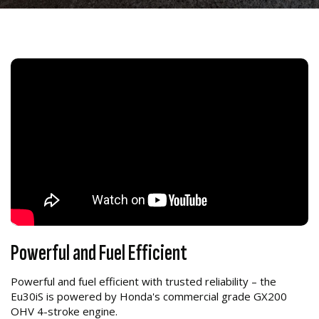
Powerful and Fuel Efficient
Powerful and fuel efficient with trusted reliability – the
Eu30iS is powered by Honda's commercial grade GX200
OHV 4-stroke engine.