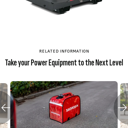
RELATED INFORMATION
Take your Power Equipment to the Next Level