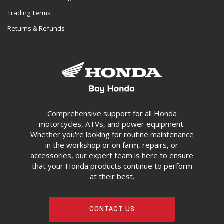
Trading Terms
Returns & Refunds
Comprehensive support for all Honda
motorcycles, ATVs, and power equipment.
Whether you're looking for routine maintenance
in the workshop or on farm, repairs, or
accessories, our expert team is here to ensure
that your Honda products continue to perform
at their best.
CONTACT US