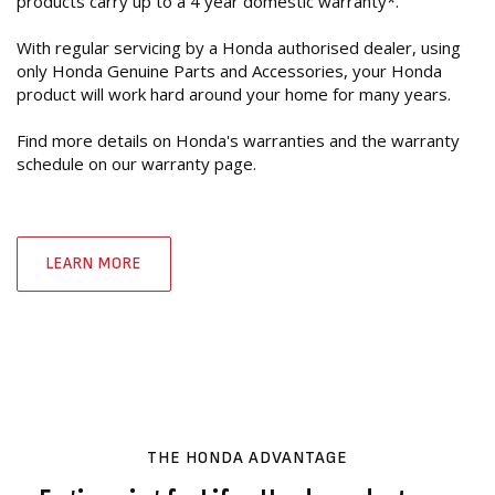
products carry up to a 4 year domestic warranty*.
With regular servicing by a Honda authorised dealer, using
only Honda Genuine Parts and Accessories, your Honda
product will work hard around your home for many years.
Find more details on Honda's warranties and the warranty
schedule on our warranty page.
LEARN MORE
THE HONDA ADVANTAGE