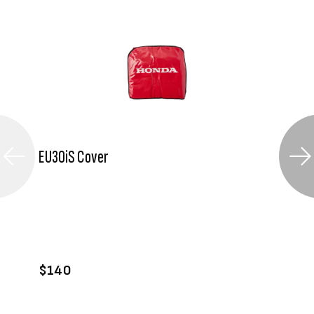
EU30iS Cover
VIEW PRODUCT
ADD TO CART
$140