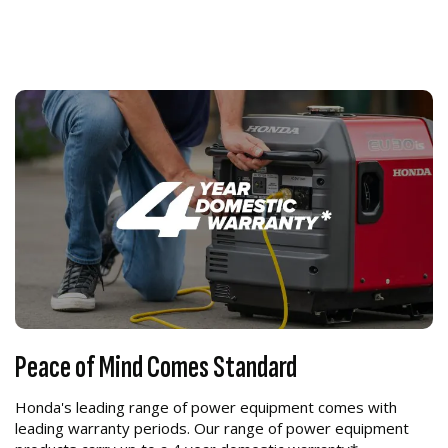
Peace of Mind Comes Standard
Honda's leading range of power equipment comes with
leading warranty periods. Our range of power equipment