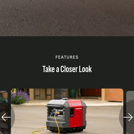
FEATURES
Take a Closer Look