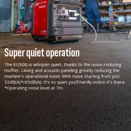
Super quiet operation
The EU30iS is whisper-quiet, thanks to the noise-reducing
muffler, casing and acoustic paneling greatly reducing the
machine’s operational noise. With noise starting from just
52dB(A)*/65dB(A). It’s so quiet you'll hardly notice it’s there.
*Operating noise level at 7m.