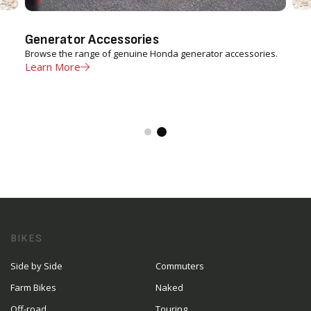
Generator Accessories
Browse the range of genuine Honda generator accessories.
Learn More
BIKES
Side by Side
Commuters
Farm Bikes
Naked
Off-road
Touring