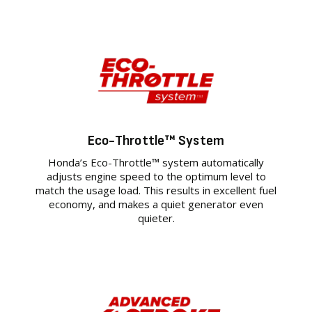
Eco-Throttle™ System
Honda’s Eco-Throttle™ system automatically
adjusts engine speed to the optimum level to
match the usage load. This results in excellent fuel
economy, and makes a quiet generator even
quieter.