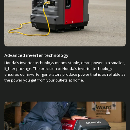
Advanced inverter technology
Honda's inverter technology means stable, clean power in a smaller,
lighter package. The precision of Honda's inverter technology
ensures our inverter generators produce power that is as reliable as
the power you get from your outlets at home.