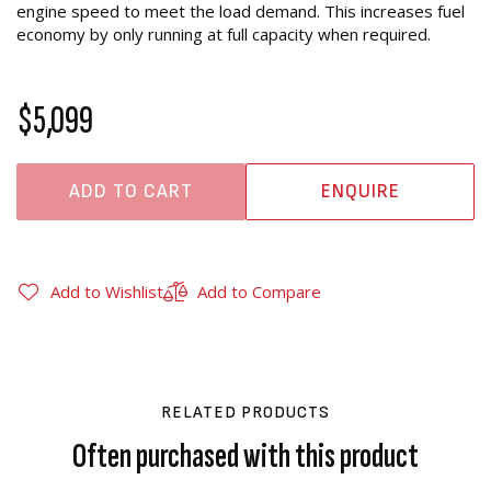
engine speed to meet the load demand. This increases fuel
economy by only running at full capacity when required.
$5,099
ADD TO CART
ENQUIRE
Add to Wishlist
Add to Compare
RELATED PRODUCTS
Often purchased with this product