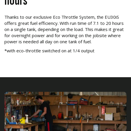
hours*
Thanks to our exclusive Eco Throttle System, the EU30iS
offers great fuel efficiency. With run time of 7.1 to 20 hours
on a single tank, depending on the load. This makes it great
for overnight power and for working on the jobsite where
power is needed all day on one tank of fuel.
*with eco-throttle switched on at 1/4 output