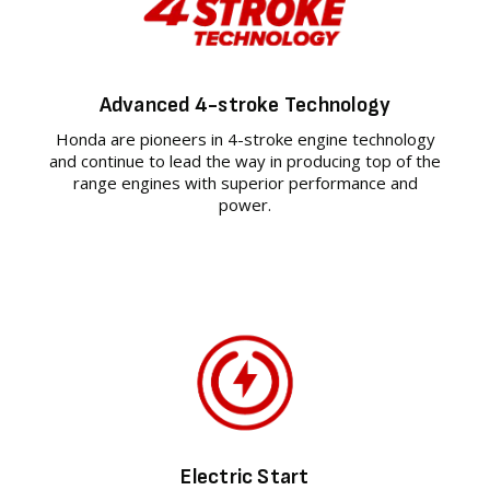
Advanced 4-stroke Technology
Honda are pioneers in 4-stroke engine technology
and continue to lead the way in producing top of the
range engines with superior performance and
power.
Electric Start