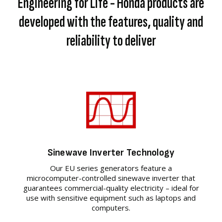
Engineering for Life - Honda products are
developed with the features, quality and
reliability to deliver
Sinewave Inverter Technology
Our EU series generators feature a
microcomputer-controlled sinewave inverter that
guarantees commercial-quality electricity – ideal for
use with sensitive equipment such as laptops and
computers.