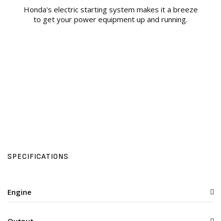
Honda's electric starting system makes it a breeze
to get your power equipment up and running.
SPECIFICATIONS
Engine
Output