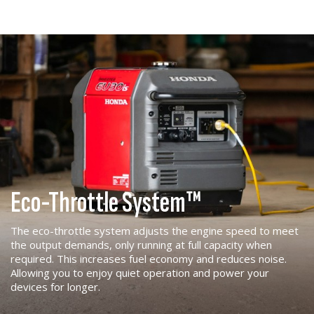
Eco-Throttle System™
The eco-throttle system adjusts the engine speed to meet
the output demands, only running at full capacity when
required. This increases fuel economy and reduces noise.
Allowing you to enjoy quiet operation and power your
devices for longer.