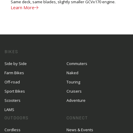
Same deck, same blades, slightly smaller GCVx170 engine.
Learn More
BIKES
Side by Side
Commuters
Farm Bikes
Naked
Off-road
Touring
Sport Bikes
Cruisers
Scooters
Adventure
LAMS
OUTDOORS
CONNECT
Cordless
News & Events