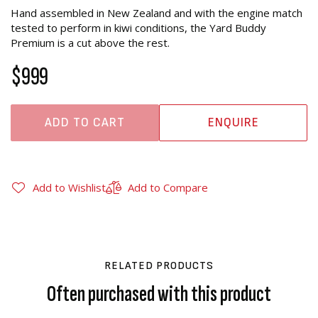
Hand assembled in New Zealand and with the engine match
tested to perform in kiwi conditions, the Yard Buddy
Premium is a cut above the rest.
$999
ADD TO CART
ENQUIRE
Add to Wishlist
Add to Compare
RELATED PRODUCTS
Often purchased with this product