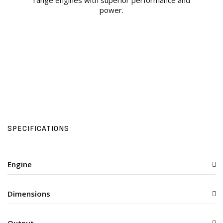
range engines with superior performance and
power.
SPECIFICATIONS
Engine
Dimensions