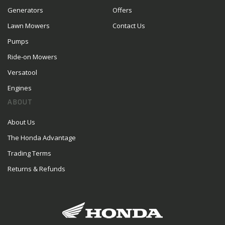
Generators
Offers
Lawn Mowers
Contact Us
Pumps
Ride-on Mowers
Versatool
Engines
ABOUT
About Us
The Honda Advantage
Trading Terms
Returns & Refunds