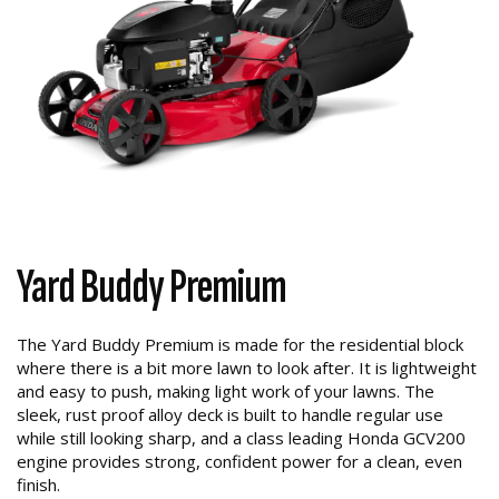
Yard Buddy Premium
The Yard Buddy Premium is made for the residential block
where there is a bit more lawn to look after. It is lightweight
and easy to push, making light work of your lawns. The
sleek, rust proof alloy deck is built to handle regular use
while still looking sharp, and a class leading Honda GCV200
engine provides strong, confident power for a clean, even
finish.