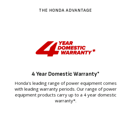
THE HONDA ADVANTAGE
4 Year Domestic Warranty*
Honda's leading range of power equipment comes
with leading warranty periods. Our range of power
equipment products carry up to a 4 year domestic
warranty*.