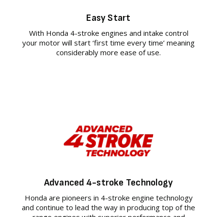
Easy Start
With Honda 4-stroke engines and intake control
your motor will start ‘first time every time’ meaning
considerably more ease of use.
Advanced 4-stroke Technology
Honda are pioneers in 4-stroke engine technology
and continue to lead the way in producing top of the