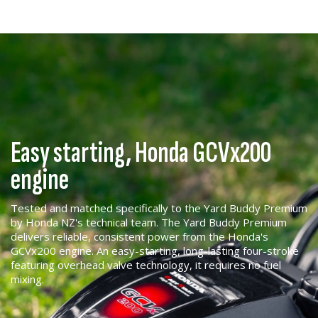
Easy starting, Honda GCVx200
engine
Tested and matched specifically to the Yard Buddy Premium
by Honda NZ's technical team. The Yard Buddy Premium
delivers reliable, consistent power from the Honda's
GCVx200 engine. An easy-starting, long-lasting four-stroke
featuring overhead valve technology, it requires no fuel
mixing.