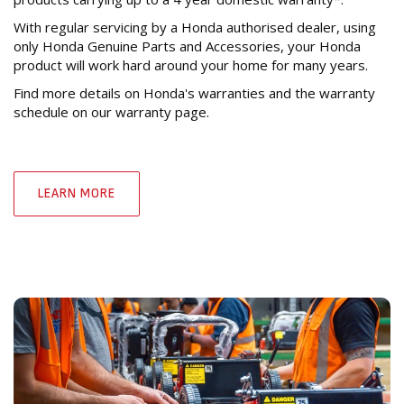
With regular servicing by a Honda authorised dealer, using
only Honda Genuine Parts and Accessories, your Honda
product will work hard around your home for many years.
Find more details on Honda's warranties and the warranty
schedule on our warranty page.
LEARN MORE