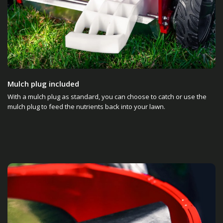
Mulch plug included
With a mulch plug as standard, you can choose to catch or use the
mulch plug to feed the nutrients back into your lawn.