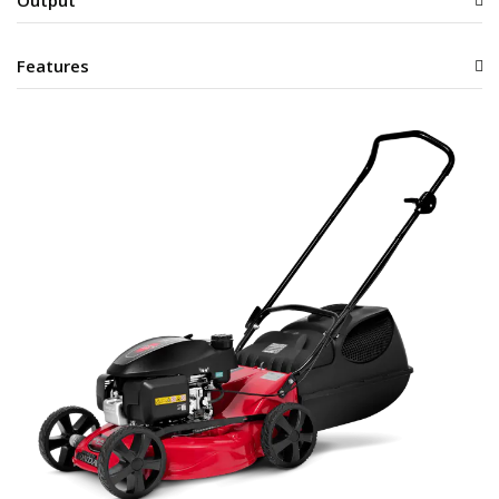
Output
Features