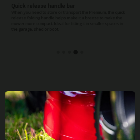
Quick release handle bar
When you need to store or transport the Premium, the quick
release folding handle helps make it a breeze to make the
mower more compact. Ideal for fitting it in smaller spaces in
the garage, shed or boot.