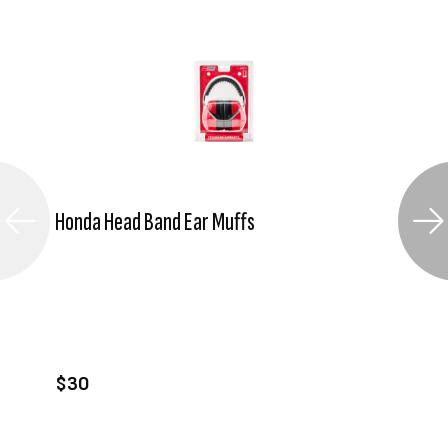
Honda Head Band Ear Muffs
VIEW PRODUCT
ADD TO CART
$30