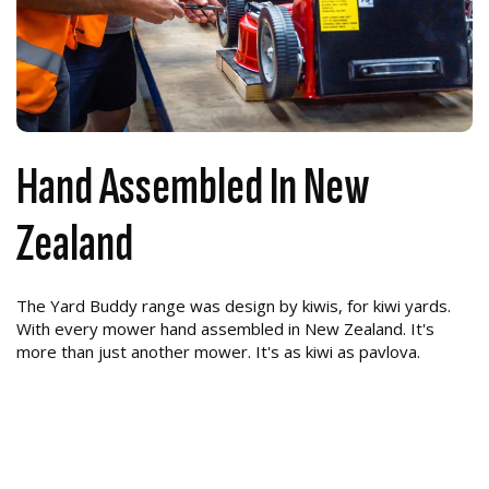
Hand Assembled In New
Zealand
The Yard Buddy range was design by kiwis, for kiwi yards.
With every mower hand assembled in New Zealand. It's
more than just another mower. It's as kiwi as pavlova.