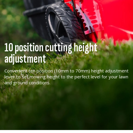
10 position cutting height
adjustment
Convenient ten position (10mm to 70mm) height adjustment
lever to set mowing height to the perfect level for your lawn
and ground conditions.