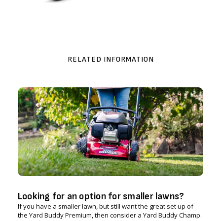
RELATED INFORMATION
Looking for an option for smaller lawns?
If you have a smaller lawn, but still want the great set up of
the Yard Buddy Premium, then consider a Yard Buddy Champ.