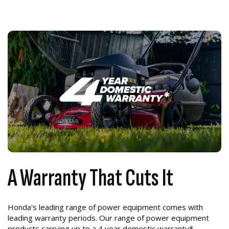
A Warranty That Cuts It
Honda's leading range of power equipment comes with
leading warranty periods. Our range of power equipment
products carrying up to a 4 year domestic warranty*.