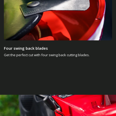
Four swing back blades
Get the perfect cut with four swing back cutting blades.