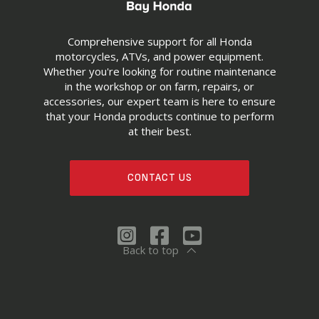
Comprehensive support for all Honda
motorcycles, ATVs, and power equipment.
Whether you're looking for routine maintenance
in the workshop or on farm, repairs, or
accessories, our expert team is here to ensure
that your Honda products continue to perform
at their best.
CONTACT US
Back to top