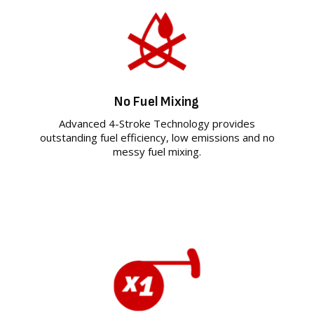
No Fuel Mixing
Advanced 4-Stroke Technology provides
outstanding fuel efficiency, low emissions and no
messy fuel mixing.