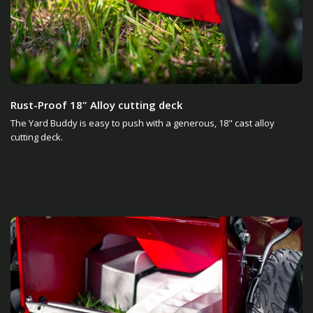
Rust-Proof 18" Alloy cutting deck
The Yard Buddy is easy to push with a generous, 18" cast alloy
cutting deck.