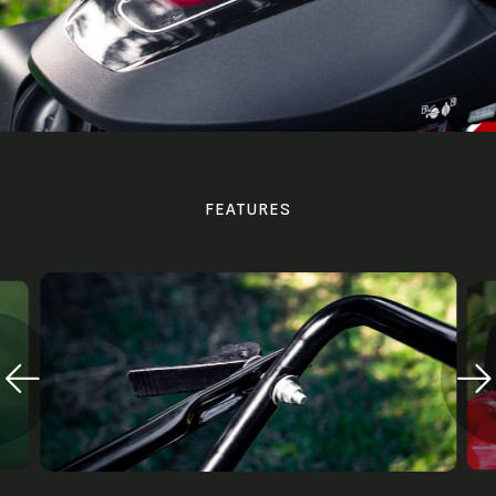
FEATURES