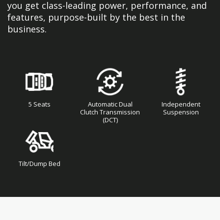
you get class-leading power, performance, and
features, purpose-built by the best in the
business.
5 Seats
Automatic Dual
Independent
Clutch Transmission
Suspension
(DCT)
Tilt/Dump Bed