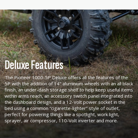
Deluxe Features
The Pioneer 1000-5P Deluxe offers all the features of the
5P with the addition of 14" aluminium wheels with an all black
finish, an under-dash storage shelf to help keep useful items
within arms reach, an accessory switch panel integrated into
the dashboard design, and a 12-Volt power socket in the
bed using a common “cigarette-lighter” style of outlet,
perfect for powering things like a spotlight, work light,
sprayer, air compressor, 110-Volt inverter and more.