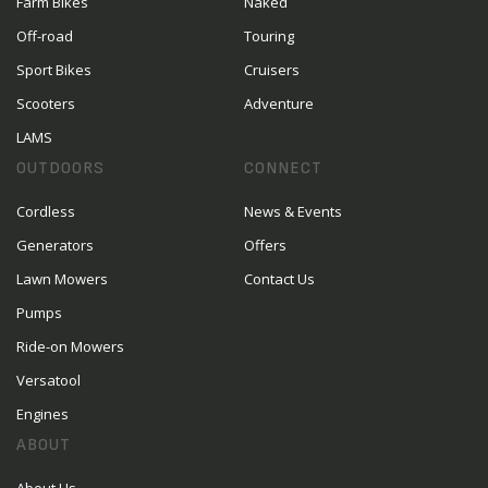
Farm Bikes
Naked
Off-road
Touring
Sport Bikes
Cruisers
Scooters
Adventure
LAMS
OUTDOORS
CONNECT
Cordless
News & Events
Generators
Offers
Lawn Mowers
Contact Us
Pumps
Ride-on Mowers
Versatool
Engines
ABOUT