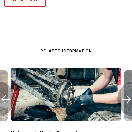
RELATED INFORMATION