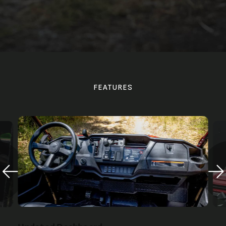
FEATURES