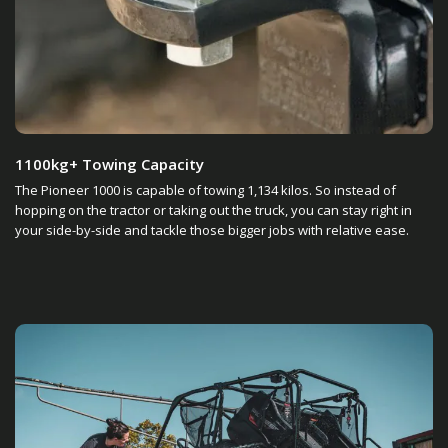
1100kg+ Towing Capacity
The Pioneer 1000 is capable of towing 1,134 kilos. So instead of
hopping on the tractor or taking out the truck, you can stay right in
your side-by-side and tackle those bigger jobs with relative ease.