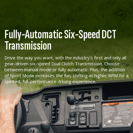
Fully-Automatic Six-Speed DCT
Transmission
Drive the way you want, with the industry’s first and only all
gear-driven six-speed Dual Clutch Transmission. Choose
between manual mode or fully automatic. Plus, the addition
of Sport Mode increases the fun, shifting at higher RPM for a
spirited, full-performance driving experience.