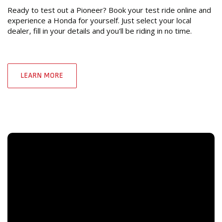
Ready to test out a Pioneer? Book your test ride online and
experience a Honda for yourself. Just select your local
dealer, fill in your details and you'll be riding in no time.
LEARN MORE