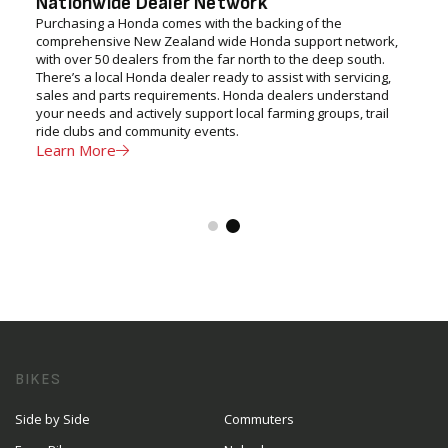
Nationwide Dealer Network
Purchasing a Honda comes with the backing of the
comprehensive New Zealand wide Honda support network,
with over 50 dealers from the far north to the deep south.
There’s a local Honda dealer ready to assist with servicing,
sales and parts requirements. Honda dealers understand
your needs and actively support local farming groups, trail
ride clubs and community events.
Learn More
BIKES
Side by Side
Commuters