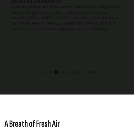
Updated Dashboard
Updated dashboard offers better control at your fingertips to
select the right driving mode, control gears, and switch
between 2WD and 4WD. All the essential data is fed back to
you via the easy to read LCD screen, and there's dual cup
holders to bring the coffee along on the cold mornings.
A Breath of Fresh Air