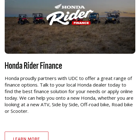
Honda Rider Finance
Honda proudly partners with UDC to offer a great range of
finance options. Talk to your local Honda dealer today to
find the best finance solution for your needs or apply online
today. We can help you onto a new Honda, whether you are
looking at a new ATV, Side by Side, Off-road bike, Road bike
or Scooter.
LEARN MORE