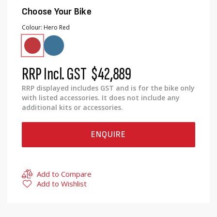
Choose Your Bike
Colour
Hero Red
RRP Incl. GST
$42,889
RRP displayed includes GST and is for the bike only
with listed accessories. It does not include any
additional kits or accessories.
ENQUIRE
Add to Compare
Add to Wishlist