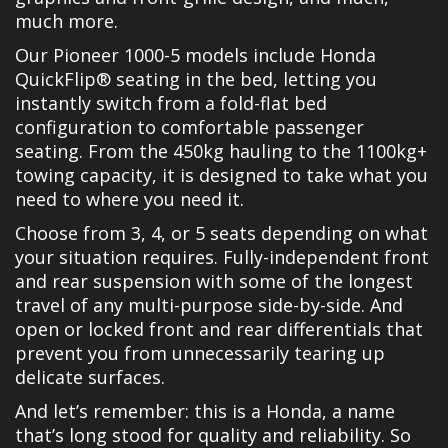
much more.
Our Pioneer 1000-5 models include Honda
QuickFlip® seating in the bed, letting you
instantly switch from a fold-flat bed
configuration to comfortable passenger
seating. From the 450kg hauling to the 1100kg+
towing capacity, it is designed to take what you
need to where you need it.
Choose from 3, 4, or 5 seats depending on what
your situation requires. Fully-independent front
and rear suspension with some of the longest
travel of any multi-purpose side-by-side. And
open or locked front and rear differentials that
prevent you from unnecessarily tearing up
delicate surfaces.
And let’s remember: this is a Honda, a name
that’s long stood for quality and reliability. So