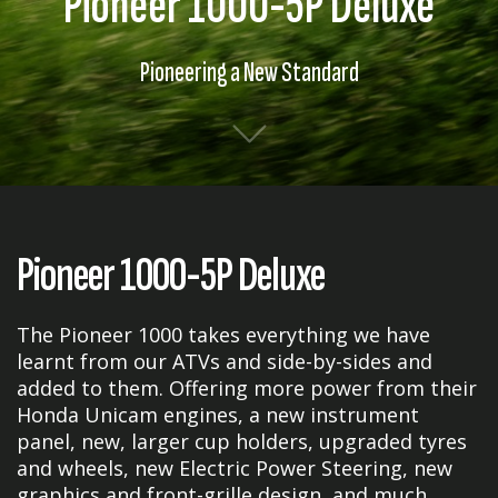
Pioneer 1000-5P Deluxe
Pioneering a New Standard
Pioneer 1000-5P Deluxe
The Pioneer 1000 takes everything we have
learnt from our ATVs and side-by-sides and
added to them. Offering more power from their
Honda Unicam engines, a new instrument
panel, new, larger cup holders, upgraded tyres
and wheels, new Electric Power Steering, new
graphics and front-grille design, and much,