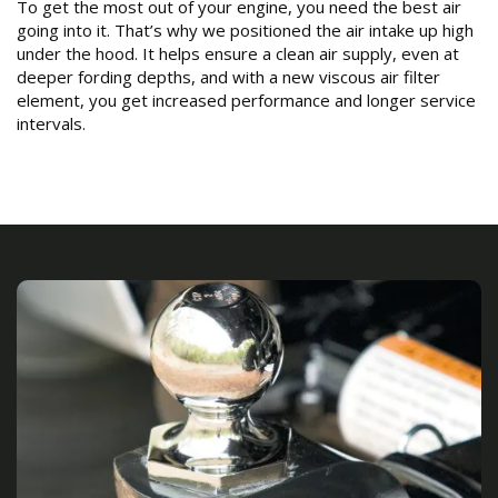
To get the most out of your engine, you need the best air
going into it. That’s why we positioned the air intake up high
under the hood. It helps ensure a clean air supply, even at
deeper fording depths, and with a new viscous air filter
element, you get increased performance and longer service
intervals.