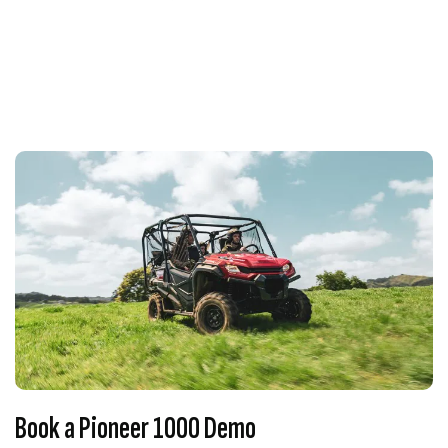
Book a Pioneer 1000 Demo