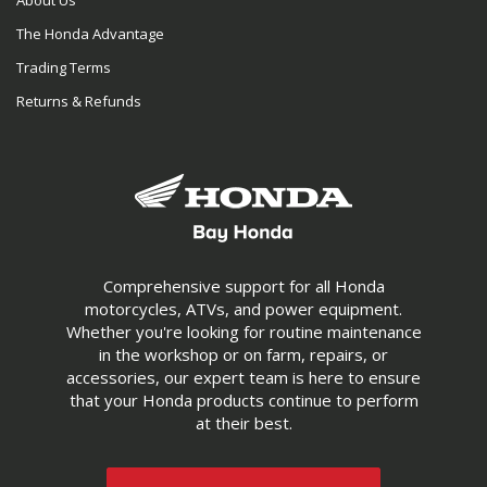
About Us
The Honda Advantage
Trading Terms
Returns & Refunds
Comprehensive support for all Honda
motorcycles, ATVs, and power equipment.
Whether you're looking for routine maintenance
in the workshop or on farm, repairs, or
accessories, our expert team is here to ensure
that your Honda products continue to perform
at their best.