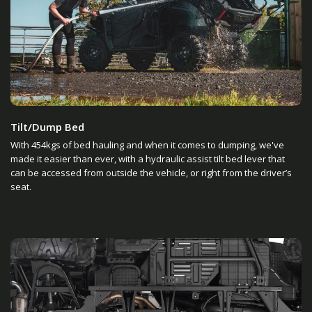
Tilt/Dump Bed
With 454kgs of bed hauling and when it comes to dumping, we've
made it easier than ever, with a hydraulic assist tilt bed lever that
can be accessed from outside the vehicle, or right from the driver’s
seat.