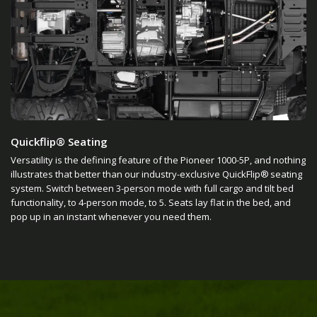
Quickflip® Seating
Versatility is the defining feature of the Pioneer 1000-5P, and nothing
illustrates that better than our industry-exclusive QuickFlip® seating
system. Switch between 3-person mode with full cargo and tilt bed
functionality, to 4-person mode, to 5. Seats lay flat in the bed, and
pop up in an instant whenever you need them.