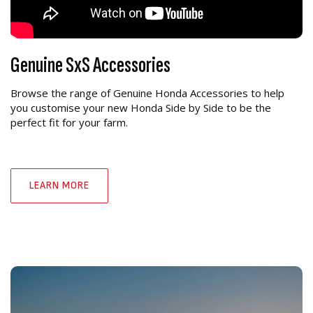
Genuine SxS Accessories
Browse the range of Genuine Honda Accessories to help
you customise your new Honda Side by Side to be the
perfect fit for your farm.
LEARN MORE