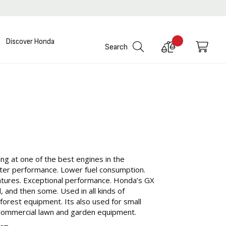
Discover Honda
Compare
My C
Search
Products
ng at one of the best engines in the
ter performance. Lower fuel consumption.
atures. Exceptional performance. Honda’s GX
, and then some. Used in all kinds of
 forest equipment. Its also used for small
commercial lawn and garden equipment.