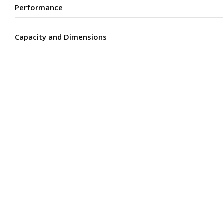
Performance
Capacity and Dimensions