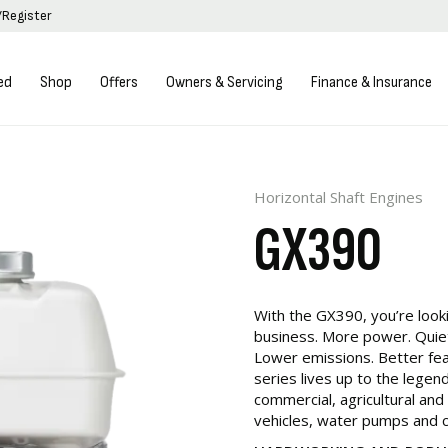
/Register
ed
Shop
Offers
Owners & Servicing
Finance & Insurance
Horizontal Shaft Engines
GX390
With the GX390, you’re looki
business. More power. Quie
Lower emissions. Better fe
series lives up to the legend
commercial, agricultural and
vehicles, water pumps and 