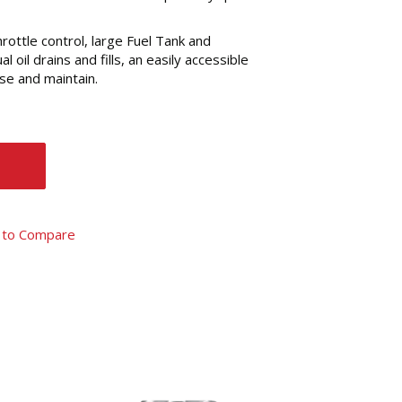
throttle control, large Fuel Tank and
 oil drains and fills, an easily accessible
se and maintain.
 to Compare