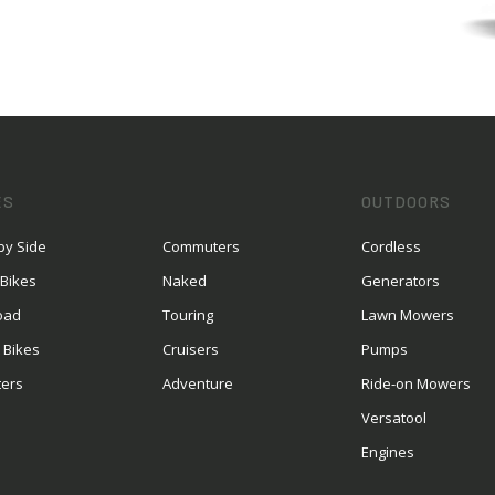
ES
OUTDOORS
by Side
Commuters
Cordless
 Bikes
Naked
Generators
oad
Touring
Lawn Mowers
 Bikes
Cruisers
Pumps
ters
Adventure
Ride-on Mowers
S
Versatool
Engines