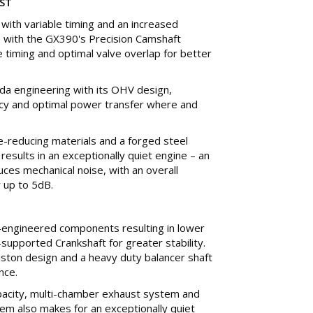
ST
m with variable timing and an increased
 with the GX390's Precision Camshaft
e timing and optimal valve overlap for better
da engineering with its OHV design,
ency and optimal power transfer where and
e-reducing materials and a forged steel
results in an exceptionally quiet engine – an
ces mechanical noise, with an overall
 up to 5dB.
-engineered components resulting in lower
-supported Crankshaft for greater stability.
iston design and a heavy duty balancer shaft
nce.
capacity, multi-chamber exhaust system and
tem also makes for an exceptionally quiet