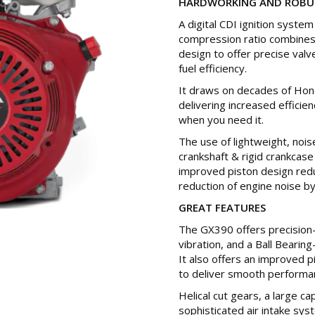
HARDWORKING AND ROBU
A digital CDI ignition syste
compression ratio combines
design to offer precise valv
fuel efficiency.
It draws on decades of Hon
delivering increased effici
when you need it.
The use of lightweight, nois
crankshaft & rigid crankcase 
improved piston design redu
reduction of engine noise by
GREAT FEATURES
The GX390 offers precision
vibration, and a Ball Bearing
It also offers an improved p
to deliver smooth performa
Helical cut gears, a large 
sophisticated air intake sys