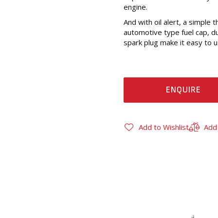
engine.
And with oil alert, a simple 
automotive type fuel cap, dual
spark plug make it easy to u
ENQUIRE
Add to Wishlist
Add