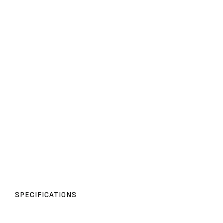
SPECIFICATIONS