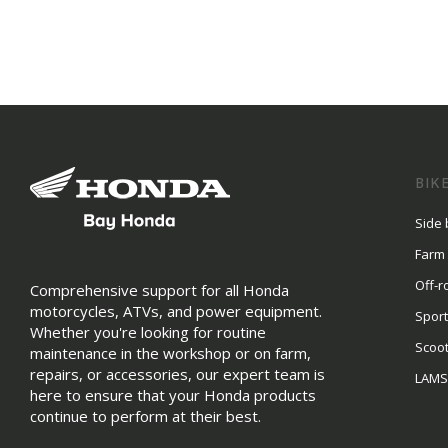
BIK
Side 
Farm
Off-r
Comprehensive support for all Honda
motorcycles, ATVs, and power equipment.
Sport
Whether you're looking for routine
Scoo
maintenance in the workshop or on farm,
repairs, or accessories, our expert team is
LAM
here to ensure that your Honda products
continue to perform at their best.