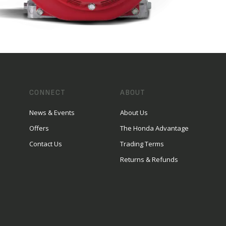
CONNECT
ABOUT
News & Events
About Us
Offers
The Honda Advantage
Contact Us
Trading Terms
Returns & Refunds