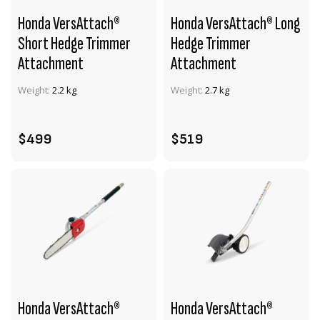
Honda VersAttach®
Honda VersAttach® Long
Short Hedge Trimmer
Hedge Trimmer
Attachment
Attachment
VIEW PRODUCT
VIEW PRODUCT
Weight:
2.2 kg
Weight:
2.7 kg
ADD TO CART
ADD TO CART
$499
$519
Honda VersAttach®
Honda VersAttach®