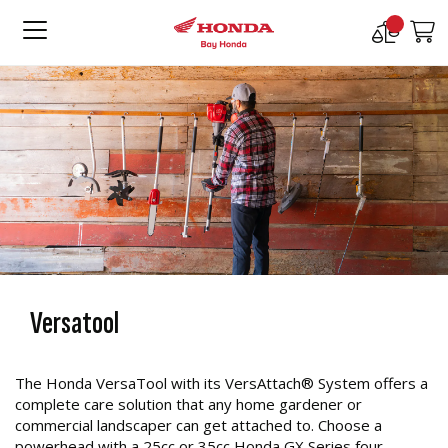
Compare
M
Products
Versatool
The Honda VersaTool with its VersAttach® System offers a
complete care solution that any home gardener or
commercial landscaper can get attached to. Choose a
powerhead with a 25cc or 35cc Honda GX Series four-