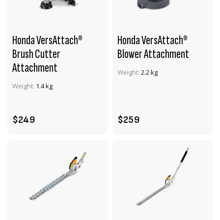
Honda VersAttach®
Honda VersAttach®
Brush Cutter
Blower Attachment
Attachment
VIEW PRODUCT
VIEW PRODUCT
Weight:
2.2 kg
Weight:
1.4 kg
ADD TO CART
ADD TO CART
$249
$259