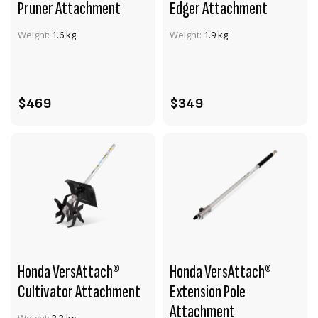
Pruner Attachment
Edger Attachment
VIEW PRODUCT
VIEW PRODUCT
Weight:
1.6 kg
Weight:
1.9 kg
ADD TO CART
ADD TO CART
$469
$349
Honda VersAttach®
Honda VersAttach®
Cultivator Attachment
Extension Pole
Attachment
VIEW PRODUCT
VIEW PRODUCT