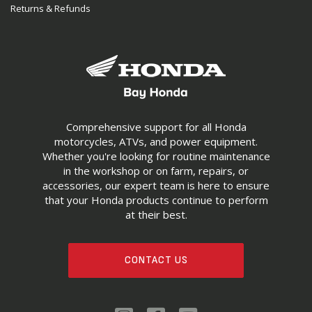
Returns & Refunds
Comprehensive support for all Honda
motorcycles, ATVs, and power equipment.
Whether you're looking for routine maintenance
in the workshop or on farm, repairs, or
accessories, our expert team is here to ensure
that your Honda products continue to perform
at their best.
CONTACT US