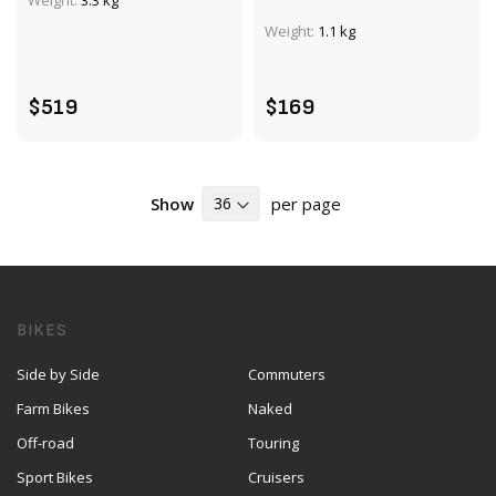
Weight:
3.3 kg
Weight:
1.1 kg
ADD TO CART
ADD TO CART
$519
$169
Show
per page
BIKES
Side by Side
Commuters
Farm Bikes
Naked
Off-road
Touring
Sport Bikes
Cruisers