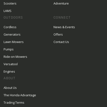
Scooters
Adventure
LAMS
OUTDOORS
CONNECT
Cordless
News & Events
Generators
Offers
Lawn Mowers
Contact Us
Pumps
Ride-on Mowers
Versatool
Engines
ABOUT
About Us
The Honda Advantage
Trading Terms