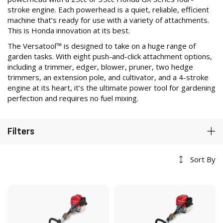
stroke engine. Each powerhead is a quiet, reliable, efficient
machine that’s ready for use with a variety of attachments.
This is Honda innovation at its best.
The Versatool™ is designed to take on a huge range of
garden tasks. With eight push-and-click attachment options,
including a trimmer, edger, blower, pruner, two hedge
trimmers, an extension pole, and cultivator, and a 4-stroke
engine at its heart, it’s the ultimate power tool for gardening
perfection and requires no fuel mixing.
Filters
Sort By