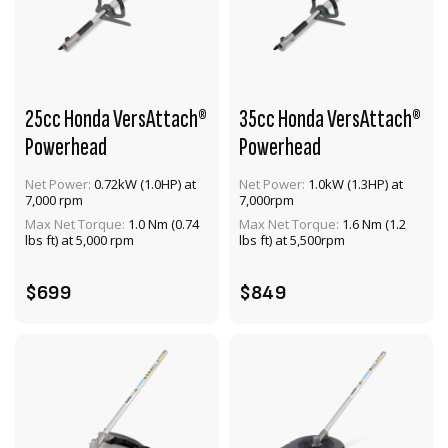
25cc Honda VersAttach®
35cc Honda VersAttach®
Powerhead
Powerhead
Net Power:
0.72kW (1.0HP) at
Net Power:
1.0kW (1.3HP) at
VIEW PRODUCT
VIEW PRODUCT
7,000 rpm
7,000rpm
Max Net Torque:
1.0 Nm (0.74
Max Net Torque:
1.6 Nm (1.2
ADD TO CART
ADD TO CART
lbs ft) at 5,000 rpm
lbs ft) at 5,500rpm
$699
$849