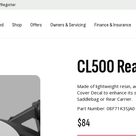
/Register
ed
Shop
Offers
Owners & Servicing
Finance & Insurance
CL500 Rea
Made of lightweight resin, 
Cover Decal to enhance its s
Saddlebag or Rear Carrier.
Part Number: 08F71K3SJA0
$84