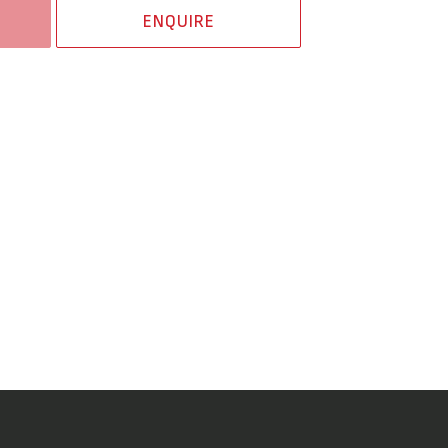
ENQUIRE