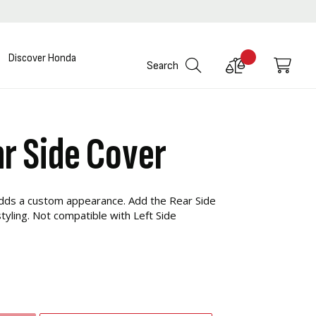
Discover Honda
Compare
My C
Search
Products
r Side Cover
adds a custom appearance. Add the Rear Side
tyling. Not compatible with Left Side