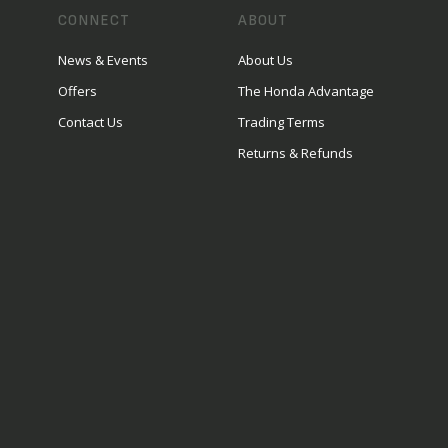
CONNECT
ABOUT
News & Events
About Us
Offers
The Honda Advantage
Contact Us
Trading Terms
Returns & Refunds