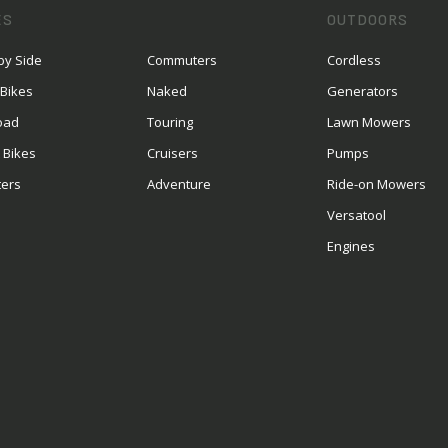
ES
OUTDOORS
by Side
Commuters
Cordless
 Bikes
Naked
Generators
oad
Touring
Lawn Mowers
 Bikes
Cruisers
Pumps
ters
Adventure
Ride-on Mowers
S
Versatool
Engines