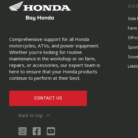
BIK
Side 
Farm
Off-r
Comprehensive support for all Honda
motorcycles, ATVs, and power equipment.
Sport
Whether you're looking for routine
Scoo
maintenance in the workshop or on farm,
repairs, or accessories, our expert team is
LAM
here to ensure that your Honda products
continue to perform at their best.
CONTACT US
Back to top