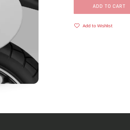
ADD TO CART
Add to Wishlist