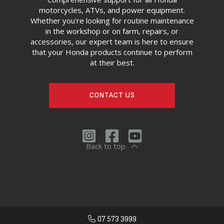
motorcycles, ATVs, and power equipment.
Whether you're looking for routine maintenance
in the workshop or on farm, repairs, or
accessories, our expert team is here to ensure
that your Honda products continue to perform
at their best.
CONTACT US
Back to top
07 573 3999