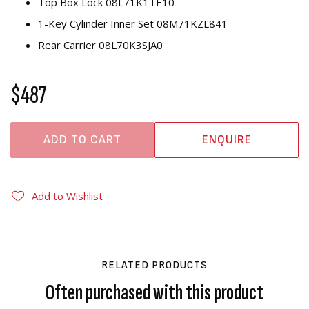
Top Box Lock 08L71K1TE10
1-Key Cylinder Inner Set 08M71KZL841
Rear Carrier 08L70K3SJA0
$487
ADD TO CART
ENQUIRE
Add to Wishlist
RELATED PRODUCTS
Often purchased with this product