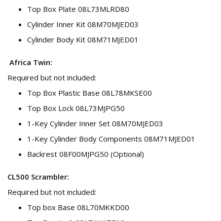
Top Box Plate 08L73MLRD80
Cylinder Inner Kit 08M70MJED03
Cylinder Body Kit 08M71MJED01
Africa Twin:
Required but not included:
Top Box Plastic Base 08L78MKSE00
Top Box Lock 08L73MJPG50
1-Key Cylinder Inner Set 08M70MJED03
1-Key Cylinder Body Components 08M71MJED01
Backrest 08F00MJPG50 (Optional)
CL500 Scrambler:
Required but not included:
Top box Base 08L70MKKD00