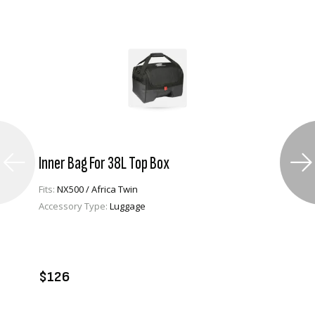
Inner Bag For 38L Top Box
Fits:
NX500 / Africa Twin
Accessory Type:
Luggage
VIEW PRODUCT
ADD TO CART
$126