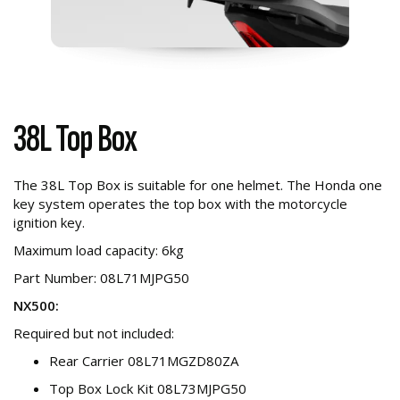
38L Top Box
The 38L Top Box is suitable for one helmet. The Honda one
key system operates the top box with the motorcycle
ignition key.
Maximum load capacity: 6kg
Part Number: 08L71MJPG50
NX500:
Required but not included:
Rear Carrier 08L71MGZD80ZA
Top Box Lock Kit 08L73MJPG50