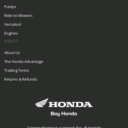
Pumps
Ride-on Mowers
Versatool
Engines
ABOUT
About Us
The Honda Advantage
Trading Terms
Returns & Refunds
Comprehensive support for all Honda