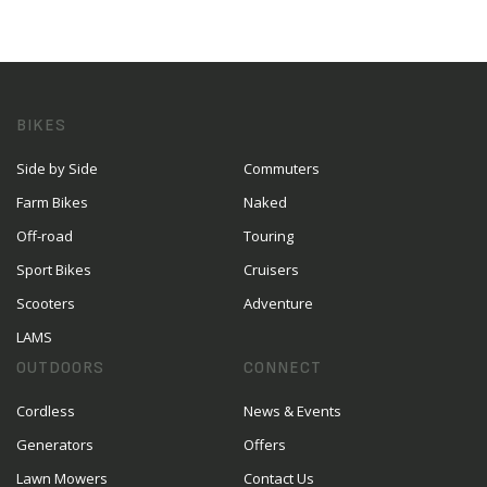
BIKES
Side by Side
Commuters
Farm Bikes
Naked
Off-road
Touring
Sport Bikes
Cruisers
Scooters
Adventure
LAMS
OUTDOORS
CONNECT
Cordless
News & Events
Generators
Offers
Lawn Mowers
Contact Us