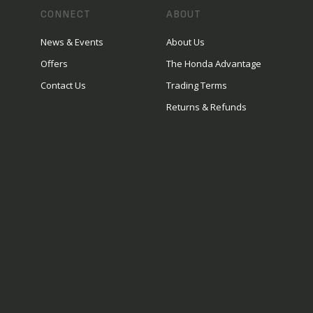
CONNECT
ABOUT
News & Events
About Us
Offers
The Honda Advantage
Contact Us
Trading Terms
Returns & Refunds