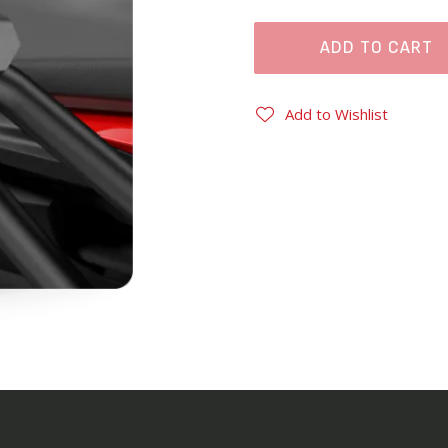
ADD TO CART
Add to Wishlist