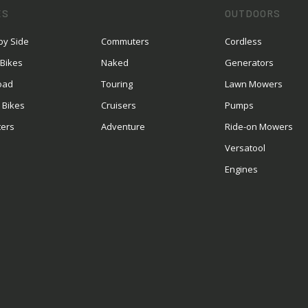
ES
OUTDOORS
by Side
Commuters
Cordless
 Bikes
Naked
Generators
oad
Touring
Lawn Mowers
 Bikes
Cruisers
Pumps
ters
Adventure
Ride-on Mowers
S
Versatool
Engines