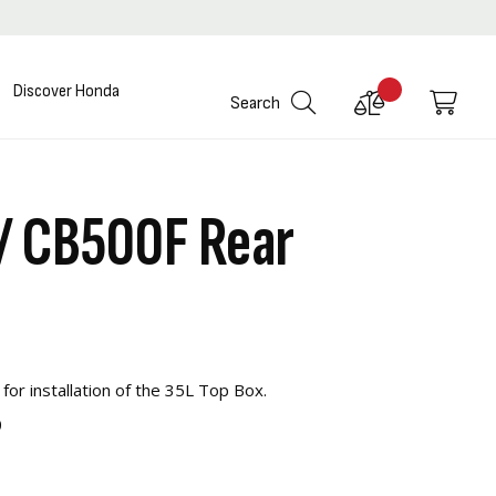
Discover Honda
Compare
My C
Search
Products
/ CB500F Rear
 for installation of the 35L Top Box.
0