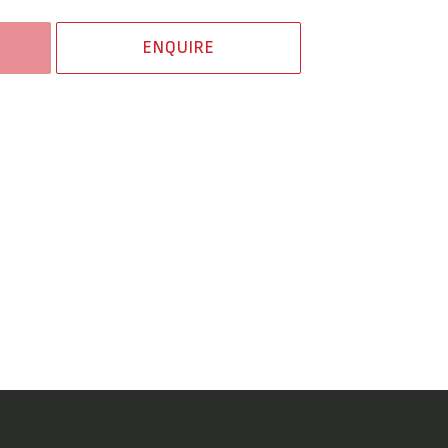
ENQUIRE