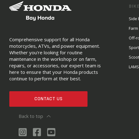
BIK
Side 
Farm
Off-r
Comprehensive support for all Honda
motorcycles, ATVs, and power equipment.
Sport
Whether you're looking for routine
Scoo
maintenance in the workshop or on farm,
repairs, or accessories, our expert team is
LAM
here to ensure that your Honda products
continue to perform at their best.
CONTACT US
Back to top