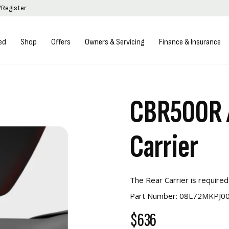
/Register
ed
Shop
Offers
Owners & Servicing
Finance & Insurance
CBR500R 
Carrier
The Rear Carrier is required
Part Number: 08L72MKPJ0
$636