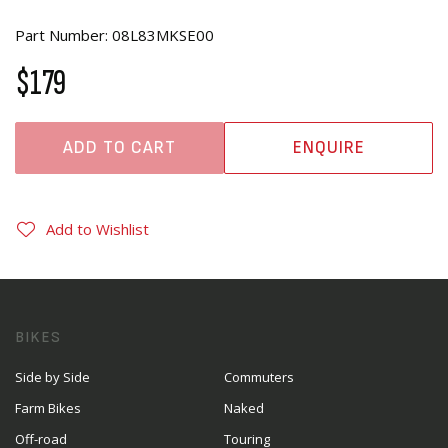
Part Number: 08L83MKSE00
$179
ADD TO CART
ENQUIRE
Add to Wishlist
BIKES
Side by Side
Commuters
Farm Bikes
Naked
Off-road
Touring