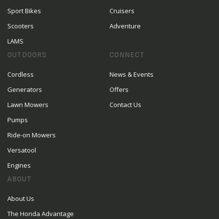
Sport Bikes
Cruisers
Scooters
Adventure
LAMS
OUTDOORS
CONNECT
Cordless
News & Events
Generators
Offers
Lawn Mowers
Contact Us
Pumps
Ride-on Mowers
Versatool
Engines
ABOUT
About Us
The Honda Advantage