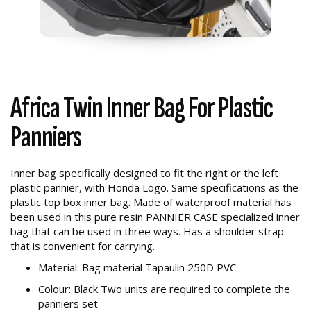
Africa Twin Inner Bag For Plastic
Panniers
Inner bag specifically designed to fit the right or the left
plastic pannier, with Honda Logo. Same specifications as the
plastic top box inner bag. Made of waterproof material has
been used in this pure resin PANNIER CASE specialized inner
bag that can be used in three ways. Has a shoulder strap
that is convenient for carrying.
Material: Bag material Tapaulin 250D PVC
Colour: Black Two units are required to complete the
panniers set