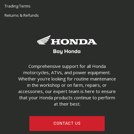
Trading Terms
Returns & Refunds
Comprehensive support for all Honda
motorcycles, ATVs, and power equipment.
Whether you're looking for routine maintenance
in the workshop or on farm, repairs, or
accessories, our expert team is here to ensure
that your Honda products continue to perform
at their best.
CONTACT US