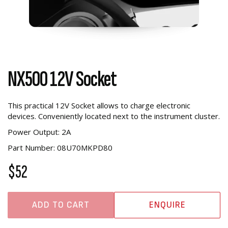
NX500 12V Socket
This practical 12V Socket allows to charge electronic
devices. Conveniently located next to the instrument cluster.
Power Output: 2A
Part Number: 08U70MKPD80
$52
ADD TO CART
ENQUIRE