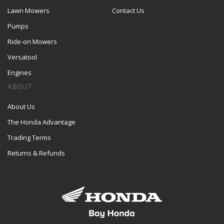
Lawn Mowers
Contact Us
Pumps
Ride-on Mowers
Versatool
Engines
ABOUT
About Us
The Honda Advantage
Trading Terms
Returns & Refunds