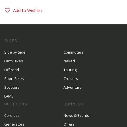
Add to Wishlist
BIKES
Side by Side
Commuters
Farm Bikes
Naked
Off-road
Touring
Sport Bikes
Cruisers
Scooters
Adventure
LAMS
OUTDOORS
CONNECT
Cordless
News & Events
Generators
Offers