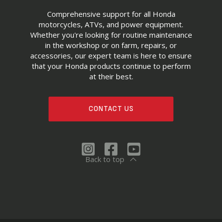
Comprehensive support for all Honda
motorcycles, ATVs, and power equipment.
Whether you're looking for routine maintenance
in the workshop or on farm, repairs, or
accessories, our expert team is here to ensure
that your Honda products continue to perform
at their best.
CONTACT US
Back to top