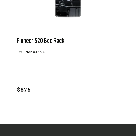
Pioneer 520 Bed Rack
Fits:
Pioneer 520
VIEW PRODUCT
ADD TO CART
$675