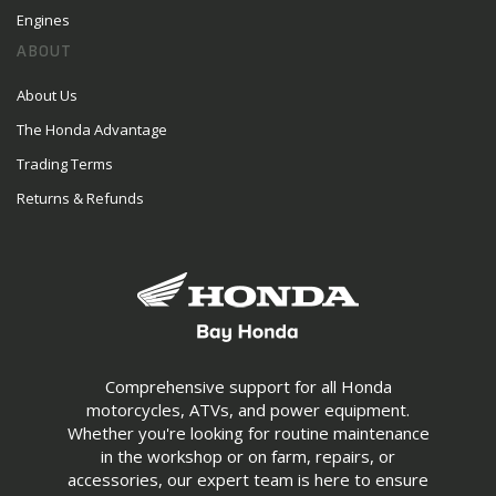
Engines
ABOUT
About Us
The Honda Advantage
Trading Terms
Returns & Refunds
Comprehensive support for all Honda
motorcycles, ATVs, and power equipment.
Whether you're looking for routine maintenance
in the workshop or on farm, repairs, or
accessories, our expert team is here to ensure