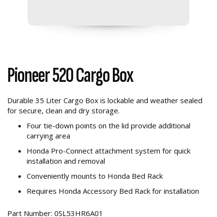
Pioneer 520 Cargo Box
Durable 35 Liter Cargo Box is lockable and weather sealed
for secure, clean and dry storage.
Four tie-down points on the lid provide additional
carrying area
Honda Pro-Connect attachment system for quick
installation and removal
Conveniently mounts to Honda Bed Rack
Requires Honda Accessory Bed Rack for installation
Part Number: 0SL53HR6A01