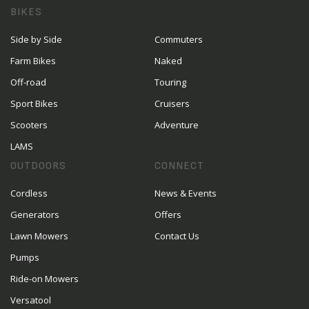
BIKES
Side by Side
Commuters
Farm Bikes
Naked
Off-road
Touring
Sport Bikes
Cruisers
Scooters
Adventure
LAMS
OUTDOORS
CONNECT
Cordless
News & Events
Generators
Offers
Lawn Mowers
Contact Us
Pumps
Ride-on Mowers
Versatool