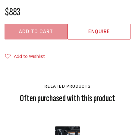
$883
ADD TO CART
ENQUIRE
Add to Wishlist
RELATED PRODUCTS
Often purchased with this product