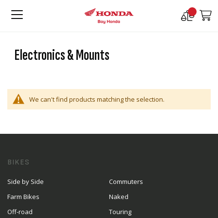
Compare
M
Products
Electronics & Mounts
We can't find products matching the selection.
BIKES
Side by Side
Commuters
Farm Bikes
Naked
Off-road
Touring