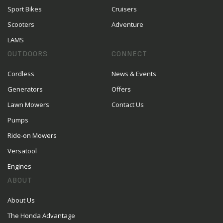
Sport Bikes
Cruisers
Scooters
Adventure
LAMS
OUTDOORS
CONNECT
Cordless
News & Events
Generators
Offers
Lawn Mowers
Contact Us
Pumps
Ride-on Mowers
Versatool
Engines
ABOUT
About Us
The Honda Advantage