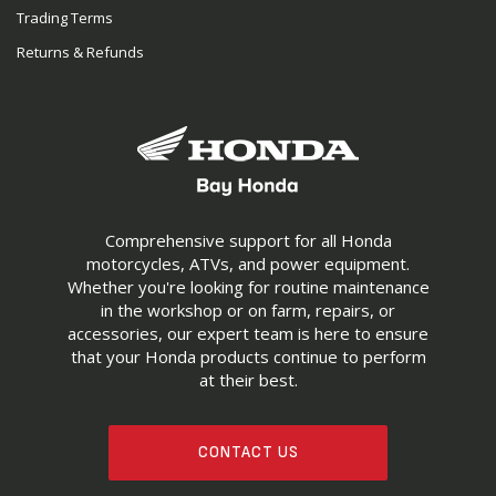
Trading Terms
Returns & Refunds
Comprehensive support for all Honda
motorcycles, ATVs, and power equipment.
Whether you're looking for routine maintenance
in the workshop or on farm, repairs, or
accessories, our expert team is here to ensure
that your Honda products continue to perform
at their best.
CONTACT US