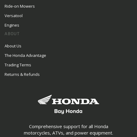
Ride-on Mowers
Versatool
Engines
ABOUT
About Us
The Honda Advantage
Trading Terms
Returns & Refunds
Comprehensive support for all Honda
motorcycles, ATVs, and power equipment.