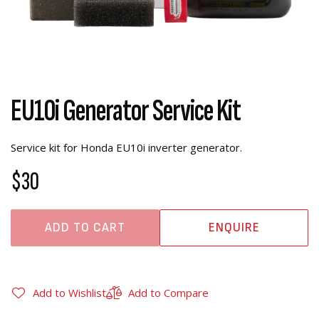
EU10i Generator Service Kit
Service kit for Honda EU10i inverter generator.
$30
ADD TO CART
ENQUIRE
Add to Wishlist
Add to Compare