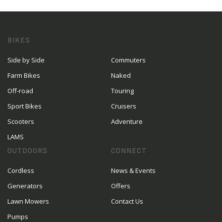
BIKES
Side by Side
Commuters
Farm Bikes
Naked
Off-road
Touring
Sport Bikes
Cruisers
Scooters
Adventure
LAMS
OUTDOORS
CONNECT
Cordless
News & Events
Generators
Offers
Lawn Mowers
Contact Us
Pumps