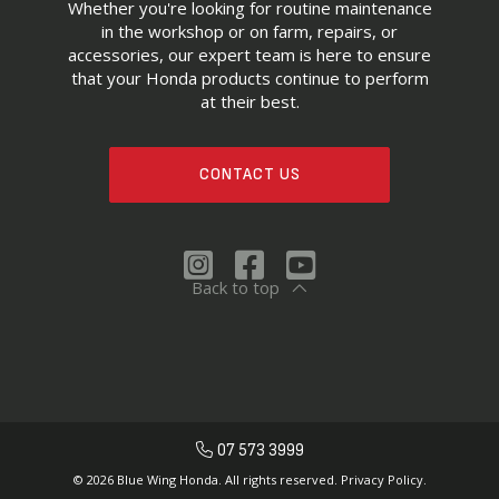
Whether you're looking for routine maintenance
in the workshop or on farm, repairs, or
accessories, our expert team is here to ensure
that your Honda products continue to perform
at their best.
CONTACT US
Back to top
07 573 3999
© 2026 Blue Wing Honda. All rights reserved.
Privacy Policy.