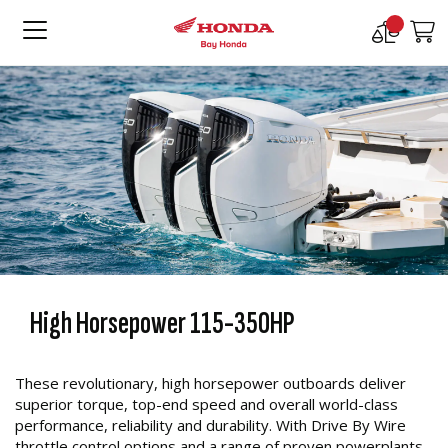
Compare
M
Products
High Horsepower 115-350HP
These revolutionary, high horsepower outboards deliver
superior torque, top-end speed and overall world-class
performance, reliability and durability. With Drive By Wire
throttle control options and a range of proven powerplants.