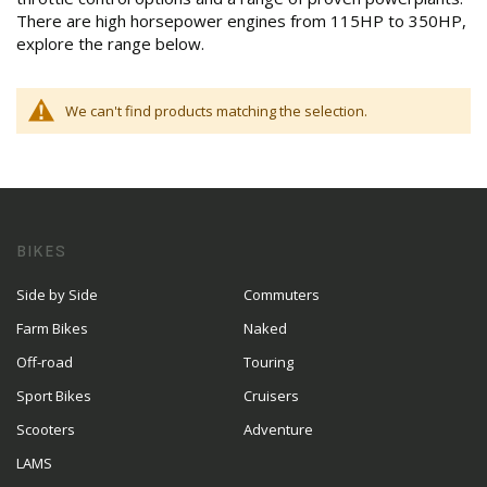
There are high horsepower engines from 115HP to 350HP,
explore the range below.
We can't find products matching the selection.
BIKES
Side by Side
Commuters
Farm Bikes
Naked
Off-road
Touring
Sport Bikes
Cruisers
Scooters
Adventure
LAMS