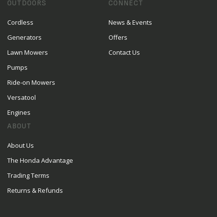
OUTDOORS
CONNECT
Cordless
News & Events
Generators
Offers
Lawn Mowers
Contact Us
Pumps
Ride-on Mowers
Versatool
Engines
ABOUT
About Us
The Honda Advantage
Trading Terms
Returns & Refunds