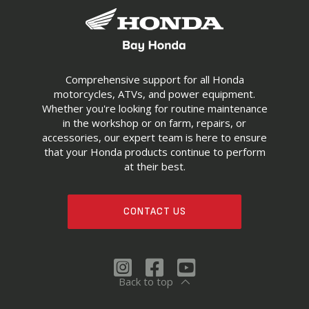
Comprehensive support for all Honda
motorcycles, ATVs, and power equipment.
Whether you're looking for routine maintenance
in the workshop or on farm, repairs, or
accessories, our expert team is here to ensure
that your Honda products continue to perform
at their best.
CONTACT US
Back to top