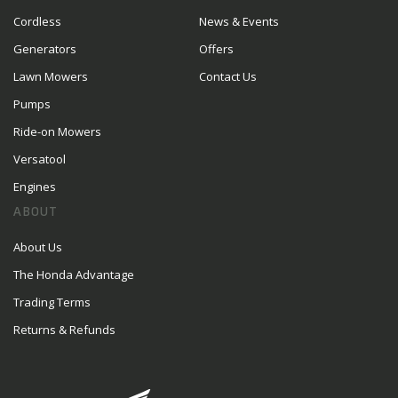
Cordless
News & Events
Generators
Offers
Lawn Mowers
Contact Us
Pumps
Ride-on Mowers
Versatool
Engines
ABOUT
About Us
The Honda Advantage
Trading Terms
Returns & Refunds