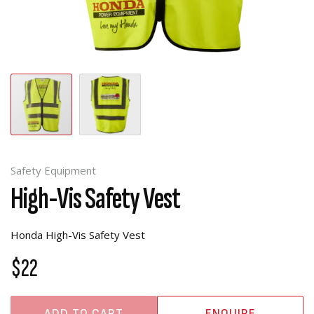
Safety Equipment
High-Vis Safety Vest
Honda High-Vis Safety Vest
$22
ADD TO CART
ENQUIRE