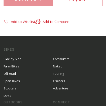
Add to Wishlist
Add to Compare
BIKES
Side by Side
Commuters
Farm Bikes
Naked
Off-road
Touring
Sport Bikes
Cruisers
Scooters
Adventure
LAMS
OUTDOORS
CONNECT