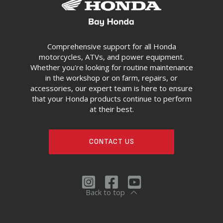
Comprehensive support for all Honda
motorcycles, ATVs, and power equipment.
Whether you're looking for routine maintenance
in the workshop or on farm, repairs, or
accessories, our expert team is here to ensure
that your Honda products continue to perform
at their best.
CONTACT US
Back to top