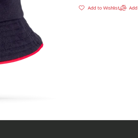
Add to Wishlist
Add