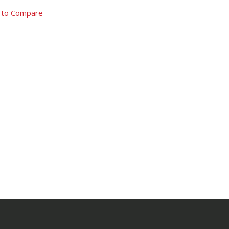
 to Compare