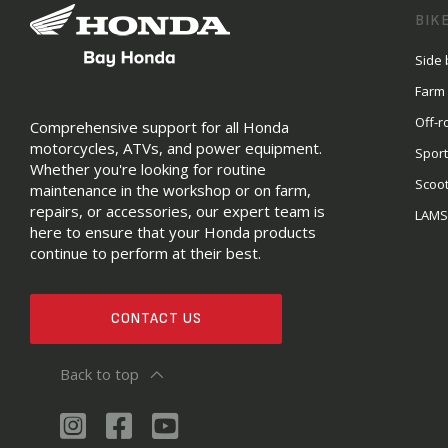
BIK
Side 
Farm
Off-r
Comprehensive support for all Honda
motorcycles, ATVs, and power equipment.
Sport
Whether you're looking for routine
Scoo
maintenance in the workshop or on farm,
repairs, or accessories, our expert team is
LAM
here to ensure that your Honda products
continue to perform at their best.
CONTACT US
Back to top