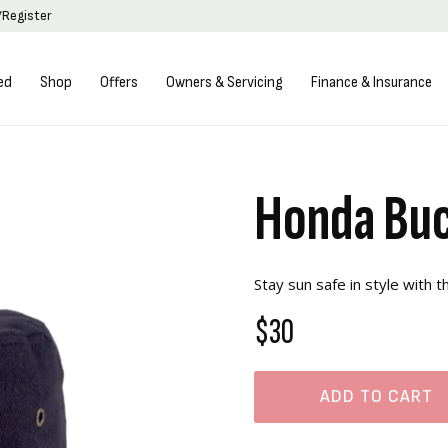
/Register
ed
Shop
Offers
Owners & Servicing
Finance & Insurance
Honda Buc
Stay sun safe in style with 
$30
ADD TO CART