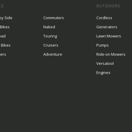
ES
OUTDOORS
by Side
Commuters
Cordless
 Bikes
Naked
Generators
oad
Touring
Lawn Mowers
 Bikes
Cruisers
Pumps
ters
Adventure
Ride-on Mowers
S
Versatool
Engines