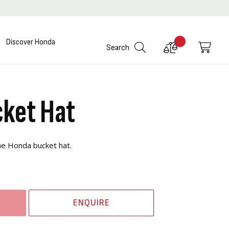
Discover Honda
Compare
My C
Search
Products
ket Hat
the Honda bucket hat.
ENQUIRE