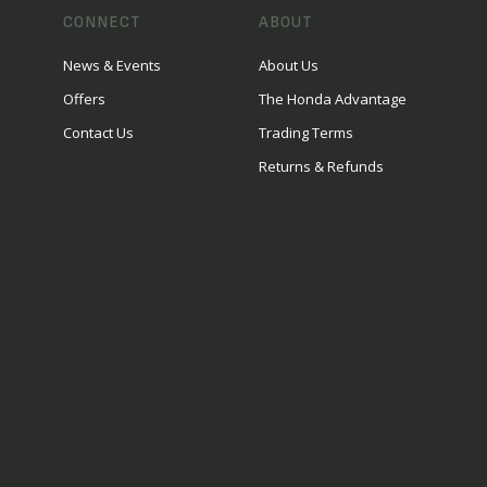
CONNECT
ABOUT
News & Events
About Us
Offers
The Honda Advantage
Contact Us
Trading Terms
Returns & Refunds