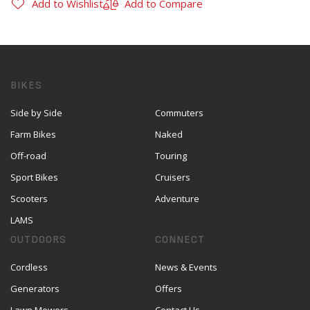
Add to Wishlist
Add to Compare
BIKES
Side by Side
Commuters
Farm Bikes
Naked
Off-road
Touring
Sport Bikes
Cruisers
Scooters
Adventure
LAMS
OUTDOORS
CONNECT
Cordless
News & Events
Generators
Offers