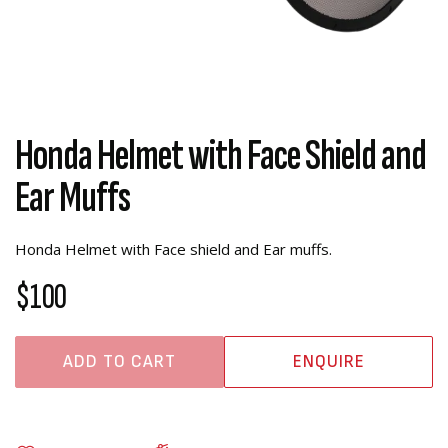
Honda Helmet with Face Shield and
Ear Muffs
Honda Helmet with Face shield and Ear muffs.
$100
ADD TO CART
ENQUIRE