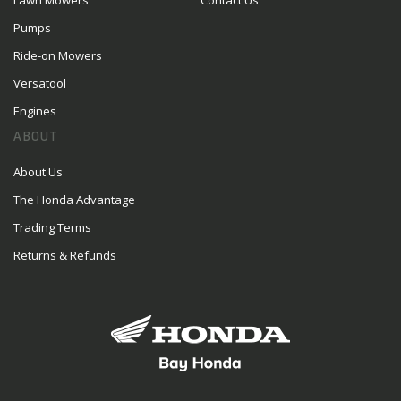
Lawn Mowers
Contact Us
Pumps
Ride-on Mowers
Versatool
Engines
ABOUT
About Us
The Honda Advantage
Trading Terms
Returns & Refunds