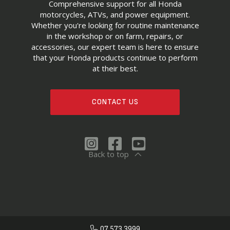
Comprehensive support for all Honda
motorcycles, ATVs, and power equipment.
Whether you're looking for routine maintenance
in the workshop or on farm, repairs, or
accessories, our expert team is here to ensure
that your Honda products continue to perform
at their best.
CONTACT US
Back to top
07 573 3999