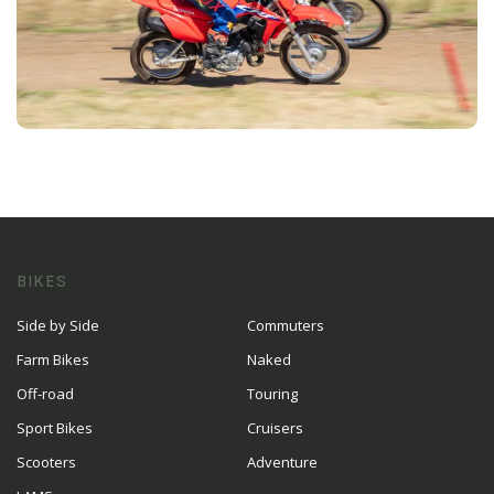
BIKES
Side by Side
Commuters
Farm Bikes
Naked
Off-road
Touring
Sport Bikes
Cruisers
Scooters
Adventure