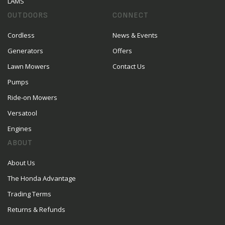
LAMS
OUTDOORS
CONNECT
Cordless
News & Events
Generators
Offers
Lawn Mowers
Contact Us
Pumps
Ride-on Mowers
Versatool
Engines
ABOUT
About Us
The Honda Advantage
Trading Terms
Returns & Refunds