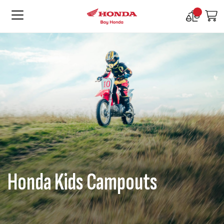
Compare
M
Products
Honda Kids Campouts