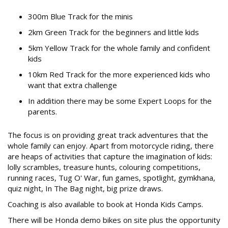
300m Blue Track for the minis
2km Green Track for the beginners and little kids
5km Yellow Track for the whole family and confident
kids
10km Red Track for the more experienced kids who
want that extra challenge
In addition there may be some Expert Loops for the
parents.
The focus is on providing great track adventures that the
whole family can enjoy. Apart from motorcycle riding, there
are heaps of activities that capture the imagination of kids:
lolly scrambles, treasure hunts, colouring competitions,
running races, Tug O' War, fun games, spotlight, gymkhana,
quiz night, In The Bag night, big prize draws.
Coaching is also available to book at Honda Kids Camps.
There will be Honda demo bikes on site plus the opportunity