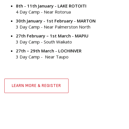
8th - 11th January - LAKE ROTOITI
4 Day Camp - Near Rotorua
30th January - 1st February - MARTON
3 Day Camp - Near Palmerston North
27th February – 1st March - MAPIU
3 Day Camp - South Waikato
27th – 29th March - LOCHINVER
3 Day Camp - Near Taupo
LEARN MORE & REGISTER