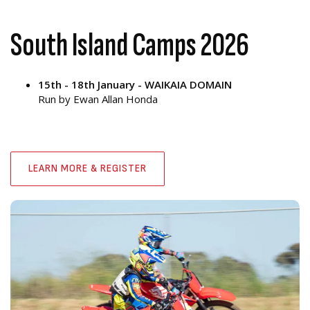
South Island Camps 2026
15th - 18th January - WAIKAIA DOMAIN
Run by Ewan Allan Honda
LEARN MORE & REGISTER