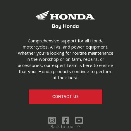
Comprehensive support for all Honda
motorcycles, ATVs, and power equipment.
Whether you're looking for routine maintenance
in the workshop or on farm, repairs, or
accessories, our expert team is here to ensure
that your Honda products continue to perform
at their best.
CONTACT US
Back to top