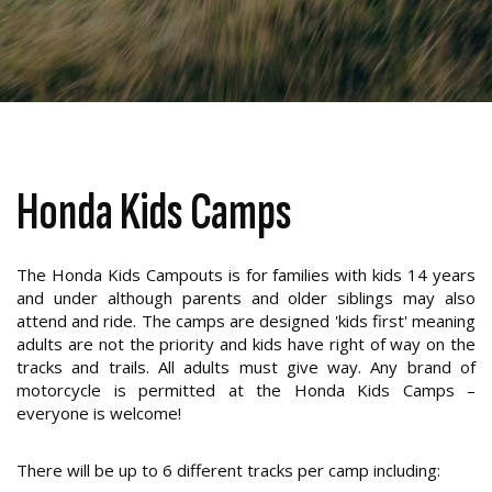
Honda Kids Camps
The Honda Kids Campouts is for families with kids 14 years
and under although parents and older siblings may also
attend and ride. The camps are designed 'kids first' meaning
adults are not the priority and kids have right of way on the
tracks and trails. All adults must give way. Any brand of
motorcycle is permitted at the Honda Kids Camps –
everyone is welcome!
There will be up to 6 different tracks per camp including: