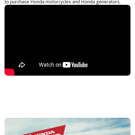
to purchase Honda motorcycles and Honda generators.