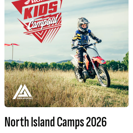
North Island Camps 2026