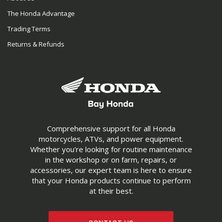
The Honda Advantage
Trading Terms
Returns & Refunds
Comprehensive support for all Honda
motorcycles, ATVs, and power equipment.
Whether you're looking for routine maintenance
in the workshop or on farm, repairs, or
accessories, our expert team is here to ensure
that your Honda products continue to perform
at their best.