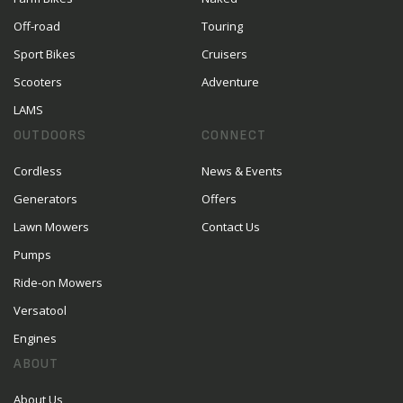
Off-road
Touring
Sport Bikes
Cruisers
Scooters
Adventure
LAMS
OUTDOORS
CONNECT
Cordless
News & Events
Generators
Offers
Lawn Mowers
Contact Us
Pumps
Ride-on Mowers
Versatool
Engines
ABOUT
About Us