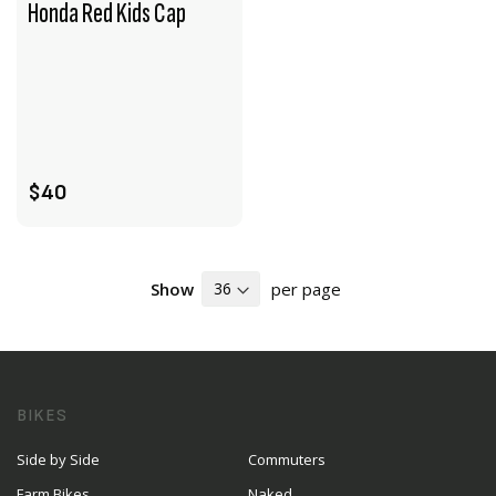
Honda Red Kids Cap
VIEW PRODUCT
ADD TO CART
$40
Show
per page
BIKES
Side by Side
Commuters
Farm Bikes
Naked