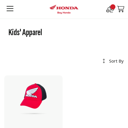
Compare
M
Products
Kids' Apparel
Sort By