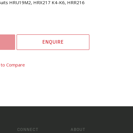
 (Suits HRU19M2, HRX217 K4-K6, HRR216
ENQUIRE
 to Compare
CONNECT
ABOUT