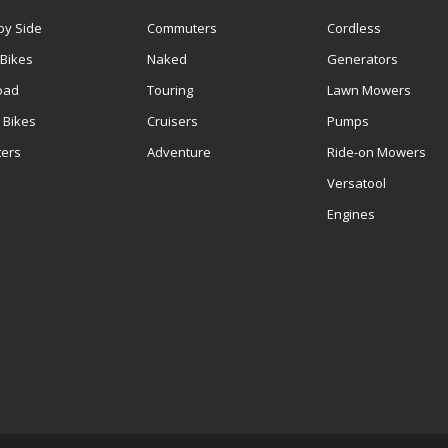
by Side
Commuters
Cordless
 Bikes
Naked
Generators
oad
Touring
Lawn Mowers
 Bikes
Cruisers
Pumps
ters
Adventure
Ride-on Mowers
S
Versatool
Engines