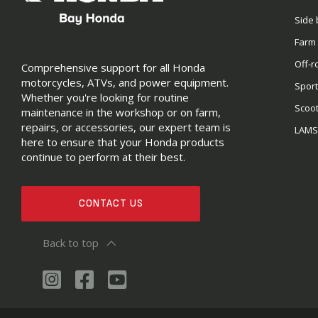
Side 
Farm
Off-r
Comprehensive support for all Honda
motorcycles, ATVs, and power equipment.
Sport
Whether you're looking for routine
Scoo
maintenance in the workshop or on farm,
repairs, or accessories, our expert team is
LAM
here to ensure that your Honda products
continue to perform at their best.
CONTACT US
Back to top