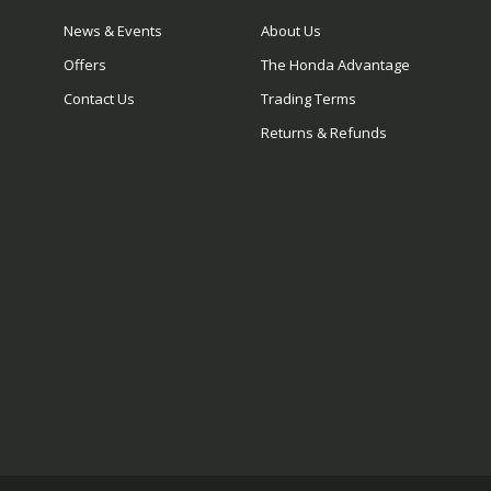
News & Events
About Us
Offers
The Honda Advantage
Contact Us
Trading Terms
Returns & Refunds