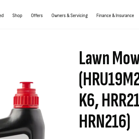
/Register
ed
Shop
Offers
Owners & Servicing
Finance & Insurance
Lawn Mowe
(HRU19M2
K6, HRR21
HRN216)