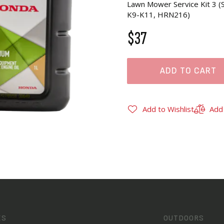
Lawn Mower Service Kit 3
K9-K11, HRN216)
$37
ADD TO CART
Add to Wishlist
Add
ES
OUTDOORS