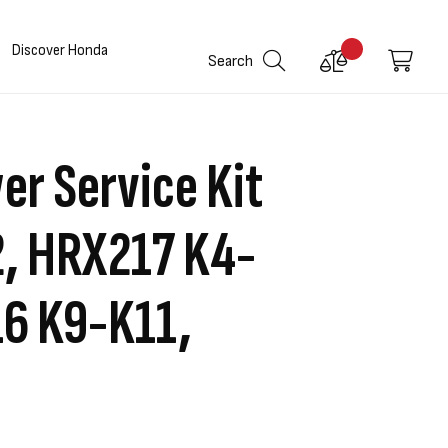
Discover Honda
Compare
My C
Search
Products
r Service Kit
, HRX217 K4-
6 K9-K11,