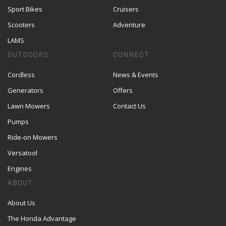
Sport Bikes
Cruisers
Scooters
Adventure
LAMS
OUTDOORS
CONNECT
Cordless
News & Events
Generators
Offers
Lawn Mowers
Contact Us
Pumps
Ride-on Mowers
Versatool
Engines
ABOUT
About Us
The Honda Advantage