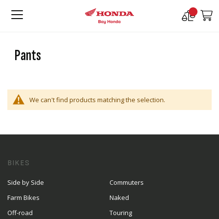
Compare
M
Products
Pants
We can't find products matching the selection.
BIKES
Side by Side
Commuters
Farm Bikes
Naked
Off-road
Touring