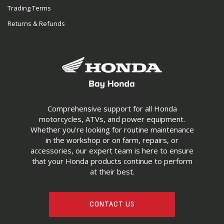
Trading Terms
Returns & Refunds
Comprehensive support for all Honda
motorcycles, ATVs, and power equipment.
Whether you're looking for routine maintenance
in the workshop or on farm, repairs, or
accessories, our expert team is here to ensure
that your Honda products continue to perform
at their best.
CONTACT US