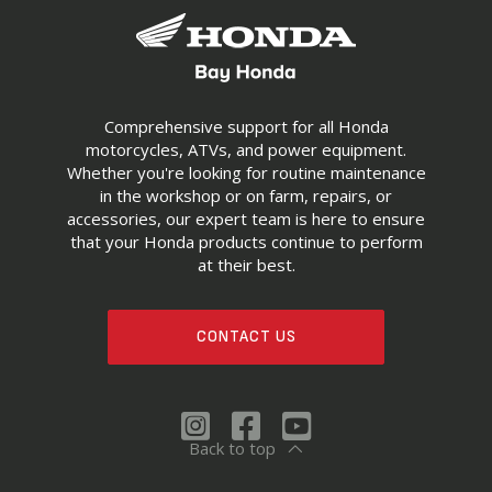
Comprehensive support for all Honda
motorcycles, ATVs, and power equipment.
Whether you're looking for routine maintenance
in the workshop or on farm, repairs, or
accessories, our expert team is here to ensure
that your Honda products continue to perform
at their best.
CONTACT US
Back to top