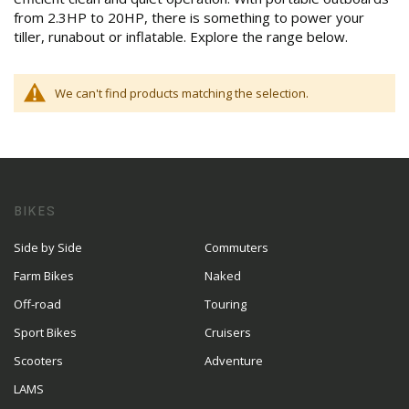
from 2.3HP to 20HP, there is something to power your
tiller, runabout or inflatable. Explore the range below.
We can't find products matching the selection.
BIKES
Side by Side
Commuters
Farm Bikes
Naked
Off-road
Touring
Sport Bikes
Cruisers
Scooters
Adventure
LAMS