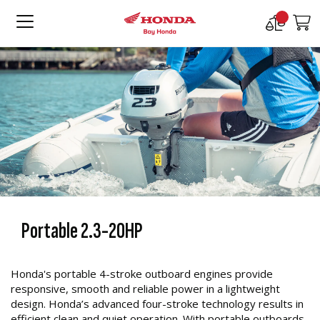
Compare
M
Products
Portable 2.3-20HP
Honda's portable 4-stroke outboard engines provide
responsive, smooth and reliable power in a lightweight
design. Honda’s advanced four-stroke technology results in
efficient clean and quiet operation. With portable outboards