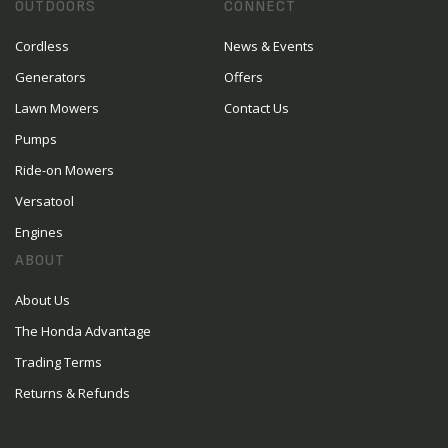
OUTDOORS
CONNECT
Cordless
News & Events
Generators
Offers
Lawn Mowers
Contact Us
Pumps
Ride-on Mowers
Versatool
Engines
ABOUT
About Us
The Honda Advantage
Trading Terms
Returns & Refunds