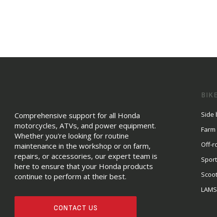
BIK
Side 
Comprehensive support for all Honda
motorcycles, ATVs, and power equipment.
Farm
Whether you're looking for routine
Off-r
maintenance in the workshop or on farm,
repairs, or accessories, our expert team is
Sport
here to ensure that your Honda products
Scoo
continue to perform at their best.
LAM
CONTACT US