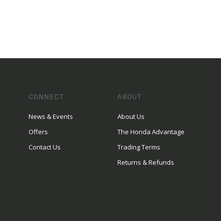
CONNECT
ABOUT
News & Events
About Us
Offers
The Honda Advantage
Contact Us
Trading Terms
Returns & Refunds