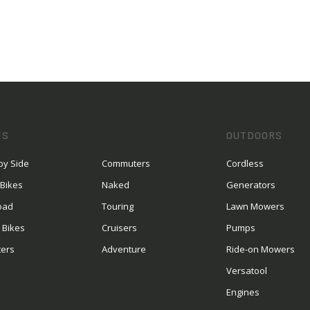
ES
OUTDOORS
by Side
Commuters
Cordless
 Bikes
Naked
Generators
oad
Touring
Lawn Mowers
 Bikes
Cruisers
Pumps
ters
Adventure
Ride-on Mowers
S
Versatool
Engines