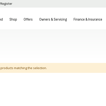
/Register
ed
Shop
Offers
Owners & Servicing
Finance & Insurance
 products matching the selection.