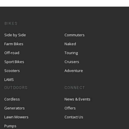
BIKES
Side by Side
Commuters
Farm Bikes
Naked
Off-road
Touring
Sport Bikes
Cruisers
Scooters
Adventure
LAMS
OUTDOORS
CONNECT
Cordless
News & Events
Generators
Offers
Lawn Mowers
Contact Us
Pumps