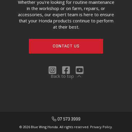
Whether you're looking for routine maintenance
in the workshop or on farm, repairs, or
accessories, our expert team is here to ensure
that your Honda products continue to perform
at their best.
CONTACT US
Back to top
07 573 3999
© 2026 Blue Wing Honda. All rights reserved.
Privacy Policy.