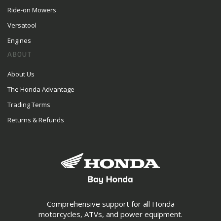
Ride-on Mowers
Versatool
Engines
ABOUT
About Us
The Honda Advantage
Trading Terms
Returns & Refunds
Comprehensive support for all Honda
motorcycles, ATVs, and power equipment.