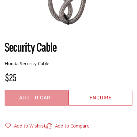
Security Cable
Honda Security Cable
$25
ADD TO CART
ENQUIRE
Add to Wishlist
Add to Compare