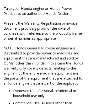
Take your Honda engine or Honda Power
Product to an authorised Honda Dealer.
Present the Warranty Registration or invoice
document providing proof of the date of
purchase with reference to the product’s frame
or serial number as appropriate.
NOTE: Honda General Purpose engines are
distributed to provide power to machines and
equipment that are manufactured and sold by
OEMs, other than Honda. In this case the Honda
warranty only covers defects relating to the
engine, not the entire machine equipment nor
the parts of the equipment that are attached to
a Honda engine that are part of the application.
Domestic Use: Personal, residential or
household use only.
Commercial Use: All uses other than