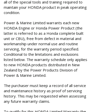
all of the special tools and training required to
maintain your HONDA product in peak operating
condition.
Power & Marine Limited warrants each new
HONDA Engine or Honda Power Product (the
latter is referred to as a Honda complete built
unit or CBU), free from defect in material and
workmanship under normal use and routine
servicing, for the warranty period specified.
Conditional to the limitations and exclusions
listed below. The warranty schedule only applies
to new HONDA products distributed in New
Zealand by the Power Products Division of
Power & Marine Limited.
The purchaser must keep a record of all service
and maintenance history as proof of servicing
history. This may be requested when assessing
any future warranty claims.
To qualify for this HONDA Limited Warranty the