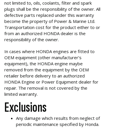
not limited to, oils, coolants, filter and spark
plugs shall be the responsibility of the owner. All
defective parts replaced under this warranty
become the property of Power & Marine Ltd.
Transportation cost for the product either to or
from an authorized HONDA dealer is the
responsibility of the owner.
In cases where HONDA engines are fitted to
OEM equipment (other manufacturer’s
equipment), the HONDA engine maybe
removed from the equipment by the OEM
retailer before delivery to an authorized
HONDA Engine or Power Equipment dealer for
repair. The removal is not covered by the
limited warranty.
Exclusions
Any damage which results from neglect of
periodic maintenance specified by Honda.