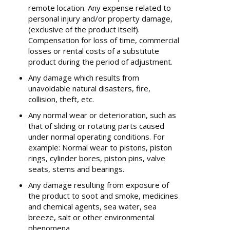
remote location. Any expense related to
personal injury and/or property damage,
(exclusive of the product itself).
Compensation for loss of time, commercial
losses or rental costs of a substitute
product during the period of adjustment.
Any damage which results from
unavoidable natural disasters, fire,
collision, theft, etc.
Any normal wear or deterioration, such as
that of sliding or rotating parts caused
under normal operating conditions. For
example: Normal wear to pistons, piston
rings, cylinder bores, piston pins, valve
seats, stems and bearings.
Any damage resulting from exposure of
the product to soot and smoke, medicines
and chemical agents, sea water, sea
breeze, salt or other environmental
phenomena.