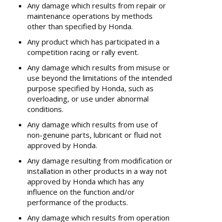
Any damage which results from repair or
maintenance operations by methods
other than specified by Honda.
Any product which has participated in a
competition racing or rally event.
Any damage which results from misuse or
use beyond the limitations of the intended
purpose specified by Honda, such as
overloading, or use under abnormal
conditions.
Any damage which results from use of
non-genuine parts, lubricant or fluid not
approved by Honda.
Any damage resulting from modification or
installation in other products in a way not
approved by Honda which has any
influence on the function and/or
performance of the products.
Any damage which results from operation