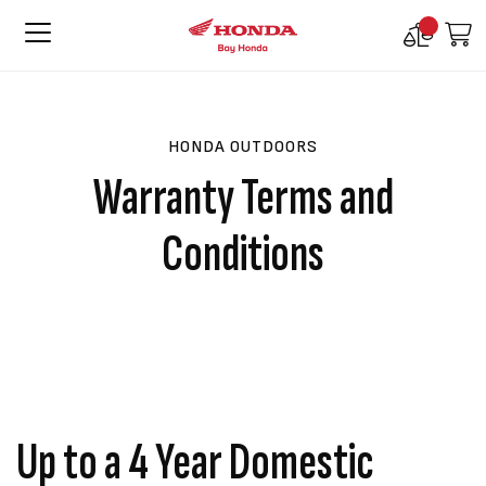
Compare
M
Products
HONDA OUTDOORS
Warranty Terms and
Conditions
Up to a 4 Year Domestic