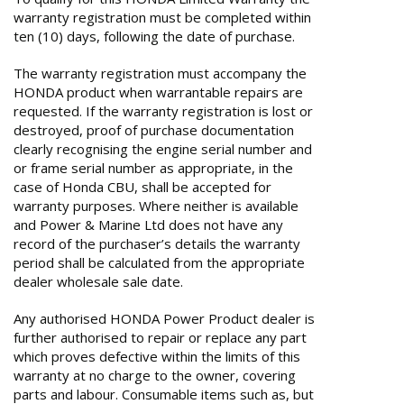
warranty registration must be completed within
ten (10) days, following the date of purchase.
The warranty registration must accompany the
HONDA product when warrantable repairs are
requested. If the warranty registration is lost or
destroyed, proof of purchase documentation
clearly recognising the engine serial number and
or frame serial number as appropriate, in the
case of Honda CBU, shall be accepted for
warranty purposes. Where neither is available
and Power & Marine Ltd does not have any
record of the purchaser’s details the warranty
period shall be calculated from the appropriate
dealer wholesale sale date.
Any authorised HONDA Power Product dealer is
further authorised to repair or replace any part
which proves defective within the limits of this
warranty at no charge to the owner, covering
parts and labour. Consumable items such as, but