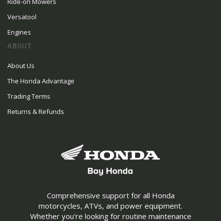
Ride-on Mowers
Versatool
Engines
ABOUT
About Us
The Honda Advantage
Trading Terms
Returns & Refunds
Comprehensive support for all Honda
motorcycles, ATVs, and power equipment.
Whether you're looking for routine maintenance