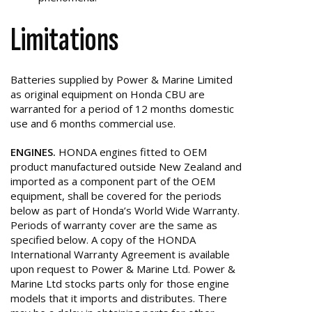
Limitations
Batteries supplied by Power & Marine Limited
as original equipment on Honda CBU are
warranted for a period of 12 months domestic
use and 6 months commercial use.
ENGINES.
HONDA engines fitted to OEM
product manufactured outside New Zealand and
imported as a component part of the OEM
equipment, shall be covered for the periods
below as part of Honda’s World Wide Warranty.
Periods of warranty cover are the same as
specified below. A copy of the HONDA
International Warranty Agreement is available
upon request to Power & Marine Ltd. Power &
Marine Ltd stocks parts only for those engine
models that it imports and distributes. There