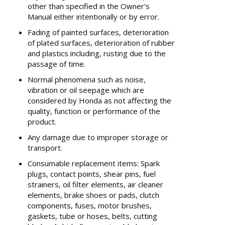
other than specified in the Owner’s
Manual either intentionally or by error.
Fading of painted surfaces, deterioration
of plated surfaces, deterioration of rubber
and plastics including, rusting due to the
passage of time.
Normal phenomena such as noise,
vibration or oil seepage which are
considered by Honda as not affecting the
quality, function or performance of the
product.
Any damage due to improper storage or
transport.
Consumable replacement items: Spark
plugs, contact points, shear pins, fuel
strainers, oil filter elements, air cleaner
elements, brake shoes or pads, clutch
components, fuses, motor brushes,
gaskets, tube or hoses, belts, cutting