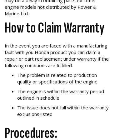
may be a delay in obtaining parts for other
engine models not distributed by Power &
Marine Ltd.
How to Claim Warranty
In the event you are faced with a manufacturing
fault with you Honda product you can claim a
repair or part replacement under warranty if the
following conditions are fulfilled:
The problem is related to production
quality or specifications of the engine
The engine is within the warranty period
outlined in schedule
The issue does not fall within the warranty
exclusions listed
Procedures: