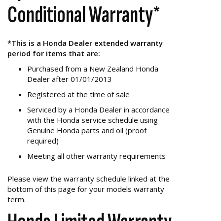
Conditional Warranty*
*This is a Honda Dealer extended warranty
period for items that are:
Purchased from a New Zealand Honda
Dealer after 01/01/2013
Registered at the time of sale
Serviced by a Honda Dealer in accordance
with the Honda service schedule using
Genuine Honda parts and oil (proof
required)
Meeting all other warranty requirements
Please view the warranty schedule linked at the
bottom of this page for your models warranty
term.