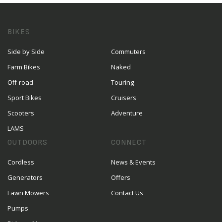
BIKES
Side by Side
Commuters
Farm Bikes
Naked
Off-road
Touring
Sport Bikes
Cruisers
Scooters
Adventure
LAMS
OUTDOORS
CONNECT
Cordless
News & Events
Generators
Offers
Lawn Mowers
Contact Us
Pumps