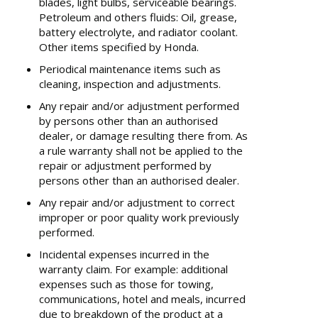
blades, light bulbs, serviceable bearings.
Petroleum and others fluids: Oil, grease,
battery electrolyte, and radiator coolant.
Other items specified by Honda.
Periodical maintenance items such as
cleaning, inspection and adjustments.
Any repair and/or adjustment performed
by persons other than an authorised
dealer, or damage resulting there from. As
a rule warranty shall not be applied to the
repair or adjustment performed by
persons other than an authorised dealer.
Any repair and/or adjustment to correct
improper or poor quality work previously
performed.
Incidental expenses incurred in the
warranty claim. For example: additional
expenses such as those for towing,
communications, hotel and meals, incurred
due to breakdown of the product at a