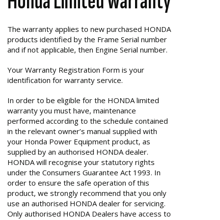
Honda Limited Warranty
The warranty applies to new purchased HONDA
products identified by the Frame Serial number
and if not applicable, then Engine Serial number.
Your Warranty Registration Form is your
identification for warranty service.
In order to be eligible for the HONDA limited
warranty you must have, maintenance
performed according to the schedule contained
in the relevant owner’s manual supplied with
your Honda Power Equipment product, as
supplied by an authorised HONDA dealer.
HONDA will recognise your statutory rights
under the Consumers Guarantee Act 1993. In
order to ensure the safe operation of this
product, we strongly recommend that you only
use an authorised HONDA dealer for servicing.
Only authorised HONDA Dealers have access to