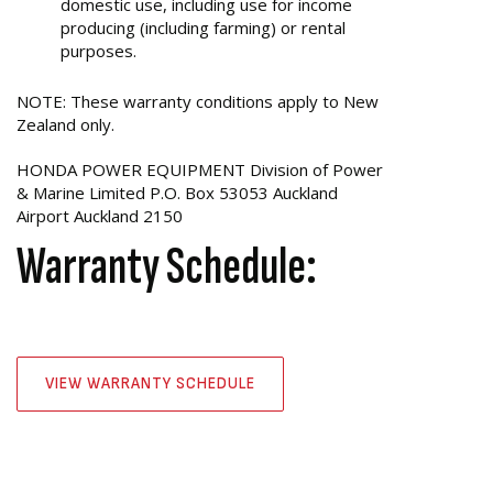
domestic use, including use for income
producing (including farming) or rental
purposes.
NOTE: These warranty conditions apply to New
Zealand only.
HONDA POWER EQUIPMENT Division of Power
& Marine Limited P.O. Box 53053 Auckland
Airport Auckland 2150
Warranty Schedule:
VIEW WARRANTY SCHEDULE