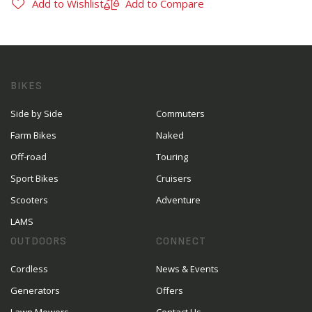
Add to Wishlist
Add to Compare
BIKES
Side by Side
Commuters
Farm Bikes
Naked
Off-road
Touring
Sport Bikes
Cruisers
Scooters
Adventure
LAMS
OUTDOORS
CONNECT
Cordless
News & Events
Generators
Offers