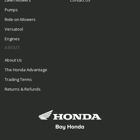
Lawn Mowers
Contact Us
Pumps
Ride-on Mowers
Versatool
Engines
ABOUT
About Us
The Honda Advantage
Trading Terms
Returns & Refunds