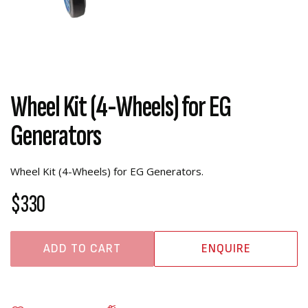
Wheel Kit (4-Wheels) for EG
Generators
Wheel Kit (4-Wheels) for EG Generators.
$330
ADD TO CART
ENQUIRE