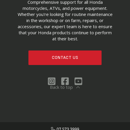
Comprehensive support for all Honda
motorcycles, ATVs, and power equipment.
Whether you're looking for routine maintenance
in the workshop or on farm, repairs, or
accessories, our expert team is here to ensure
that your Honda products continue to perform
at their best.
CONTACT US
Back to top
07 573 3999