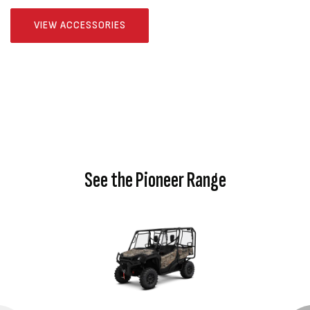
VIEW ACCESSORIES
See the Pioneer Range