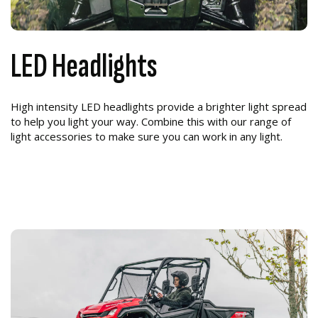
LED Headlights
High intensity LED headlights provide a brighter light spread
to help you light your way. Combine this with our range of
light accessories to make sure you can work in any light.