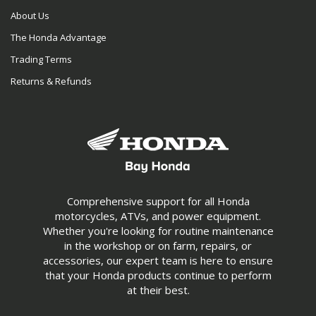
About Us
The Honda Advantage
Trading Terms
Returns & Refunds
Comprehensive support for all Honda
motorcycles, ATVs, and power equipment.
Whether you're looking for routine maintenance
in the workshop or on farm, repairs, or
accessories, our expert team is here to ensure
that your Honda products continue to perform
at their best.