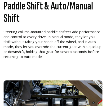
Paddle Shift & Auto/Manual
Shift
Steering column-mounted paddle shifters add performance
and control to every drive. In Manual mode, they let you
shift without taking your hands off the wheel, and in Auto
mode, they let you override the current gear with a quick up
or downshift, holding that gear for several seconds before
returning to Auto mode.