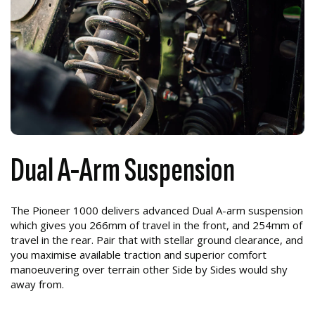
Dual A-Arm Suspension
The Pioneer 1000 delivers advanced Dual A-arm suspension
which gives you 266mm of travel in the front, and 254mm of
travel in the rear. Pair that with stellar ground clearance, and
you maximise available traction and superior comfort
manoeuvering over terrain other Side by Sides would shy
away from.