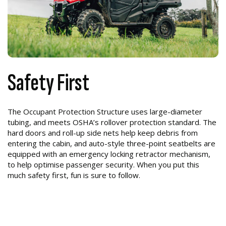
Safety First
The Occupant Protection Structure uses large-diameter
tubing, and meets OSHA’s rollover protection standard. The
hard doors and roll-up side nets help keep debris from
entering the cabin, and auto-style three-point seatbelts are
equipped with an emergency locking retractor mechanism,
to help optimise passenger security. When you put this
much safety first, fun is sure to follow.