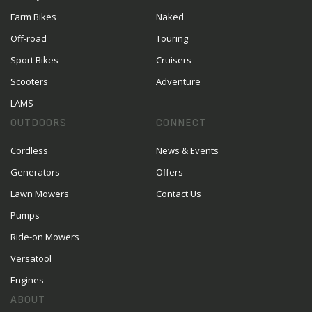
Farm Bikes
Naked
Off-road
Touring
Sport Bikes
Cruisers
Scooters
Adventure
LAMS
OUTDOORS
CONNECT
Cordless
News & Events
Generators
Offers
Lawn Mowers
Contact Us
Pumps
Ride-on Mowers
Versatool
Engines
ABOUT