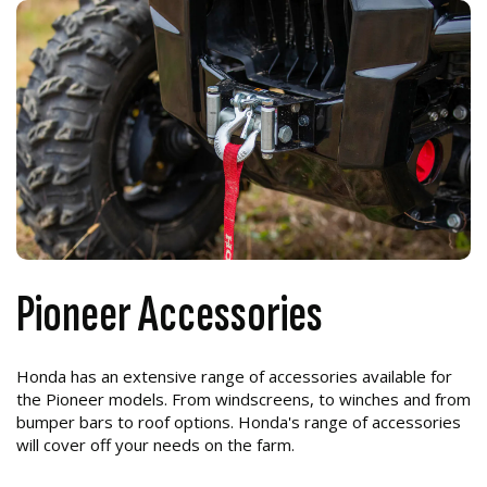
Pioneer Accessories
Honda has an extensive range of accessories available for
the Pioneer models. From windscreens, to winches and from
bumper bars to roof options. Honda's range of accessories
will cover off your needs on the farm.