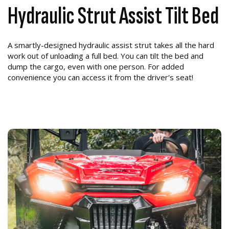
Hydraulic Strut Assist Tilt Bed
A smartly-designed hydraulic assist strut takes all the hard
work out of unloading a full bed. You can tilt the bed and
dump the cargo, even with one person. For added
convenience you can access it from the driver's seat!