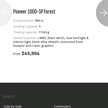
Pioneer 1000-5P Forest
Displacement:
999 cc
Seating Capacity:
5
Towing Capacity:
1134 kg
Forest Features:
i-4WD, Warn winch, rear bed light &
VIEW PRODUCT
interior light, black alloy wheels, oversized front
bumper and Camo graphics
ENQUIRE
$45,994
From
BIKES
Side by Side
Commuters