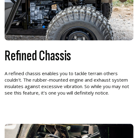
Refined Chassis
A refined chassis enables you to tackle terrain others
couldn't. The rubber-mounted engine and exhaust system
insulates against excessive vibration. So while you may not
see this feature, it’s one you will definitely notice.