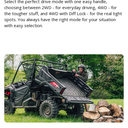
Select the perfect drive mode with one easy handle,
choosing between 2WD - for everyday driving, 4WD - for
the tougher stuff, and 4WD with Diff Lock - for the real tight
spots. You always have the right mode for your situation
with easy selection.