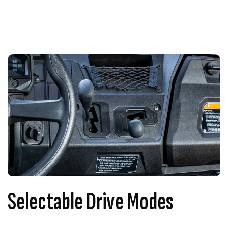
Selectable Drive Modes