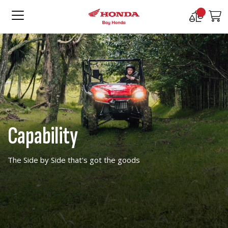
Compare
M
Products
Capability
The Side by Side that's got the goods