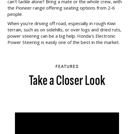
can't tackle alone? Bring a mate or the whole crew, with
the Pioneer range offering seating options from 2-6
people.
When you're driving off road, especially in rough Kiwi
terrain, such as on sidehills, or over logs and dried ruts,
power steering can be a big help. Honda's Electronic
Power Steering is easily one of the best in the market.
FEATURES
Take a Closer Look