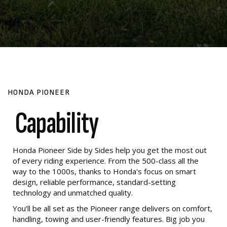
HONDA PIONEER
Capability
Honda Pioneer Side by Sides help you get the most out
of every riding experience. From the 500-class all the
way to the 1000s, thanks to Honda's focus on smart
design, reliable performance, standard-setting
technology and unmatched quality.
You’ll be all set as the Pioneer range delivers on comfort,
handling, towing and user-friendly features. Big job you