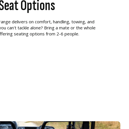
6 Seat Options
r range delivers on comfort, handling, towing, and
 you can't tackle alone? Bring a mate or the whole
ffering seating options from 2-6 people.