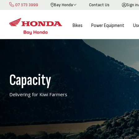
07 573 3999
Bay Honda
Contact Us
Sign in
Skip
to
Content
Bikes
Power Equipment
Us
Capacity
Delivering for Kiwi Farmers