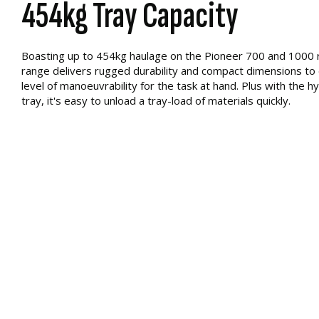
454kg Tray Capacity
Boasting up to 454kg haulage on the Pioneer 700 and 1000 
range delivers rugged durability and compact dimensions to e
level of manoeuvrability for the task at hand. Plus with the hyd
tray, it's easy to unload a tray-load of materials quickly.