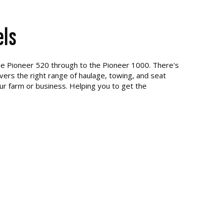
els
he Pioneer 520 through to the Pioneer 1000. There's
ivers the right range of haulage, towing, and seat
our farm or business. Helping you to get the