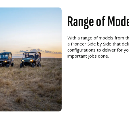
Range of Mod
With a range of models from t
a Pioneer Side by Side that del
configurations to deliver for y
important jobs done.