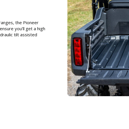
ranges, the Pioneer
nsure you’ll get a high
raulic tilt assisted