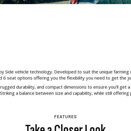
y Side vehicle technology. Developed to suit the unique farming
d 6 seat options offering you the flexibility you need to get the j
ugged durability, and compact dimensions to ensure you’ll get a h
Striking a balance between size and capability, while still offering
FEATURES
Take a Closer Look