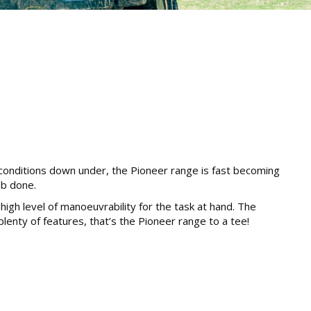
 conditions down under, the Pioneer range is fast becoming
ob done.
igh level of manoeuvrability for the task at hand. The
 plenty of features, that’s the Pioneer range to a tee!