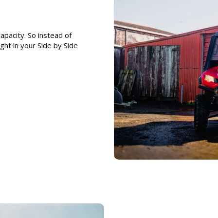
pacity. So instead of
ight in your Side by Side