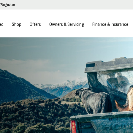
/Register
ed
Shop
Offers
Owners & Servicing
Finance & Insurance