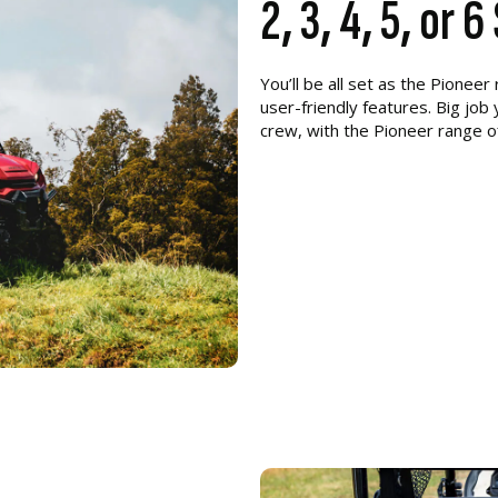
2, 3, 4, 5, or 
You’ll be all set as the Pionee
user-friendly features. Big job
crew, with the Pioneer range o