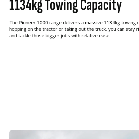
1134kg Towing Capacity
The Pioneer 1000 range delivers a massive 1134kg towing ca
hopping on the tractor or taking out the truck, you can stay r
and tackle those bigger jobs with relative ease.