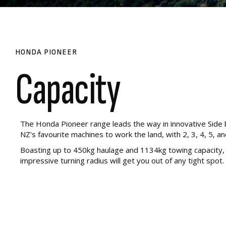
HONDA PIONEER
Capacity
The Honda Pioneer range leads the way in innovative Side b
NZ's favourite machines to work the land, with 2, 3, 4, 5, an
Boasting up to 450kg haulage and 1134kg towing capacity, r
impressive turning radius will get you out of any tight spot. 