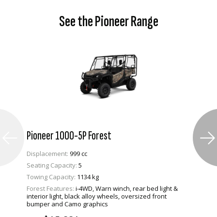
See the Pioneer Range
Pioneer 1000-5P Forest
Displacement:
999 cc
Seating Capacity:
5
Towing Capacity:
1134 kg
Forest Features:
i-4WD, Warn winch, rear bed light &
VIEW PRODUCT
interior light, black alloy wheels, oversized front
bumper and Camo graphics
ENQUIRE