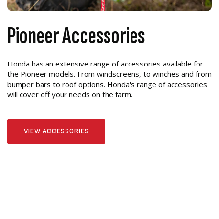
Pioneer Accessories
Honda has an extensive range of accessories available for
the Pioneer models. From windscreens, to winches and from
bumper bars to roof options. Honda's range of accessories
will cover off your needs on the farm.
VIEW ACCESSORIES