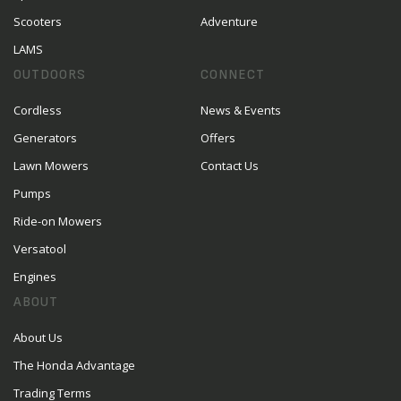
Scooters
Adventure
LAMS
OUTDOORS
CONNECT
Cordless
News & Events
Generators
Offers
Lawn Mowers
Contact Us
Pumps
Ride-on Mowers
Versatool
Engines
ABOUT
About Us
The Honda Advantage
Trading Terms