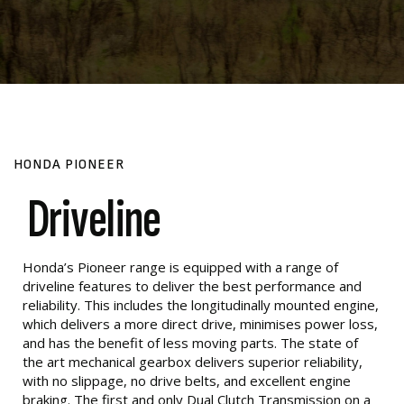
HONDA PIONEER
Driveline
Honda’s Pioneer range is equipped with a range of
driveline features to deliver the best performance and
reliability. This includes the longitudinally mounted engine,
which delivers a more direct drive, minimises power loss,
and has the benefit of less moving parts. The state of
the art mechanical gearbox delivers superior reliability,
with no slippage, no drive belts, and excellent engine
braking. The first and only Dual Clutch Transmission on a