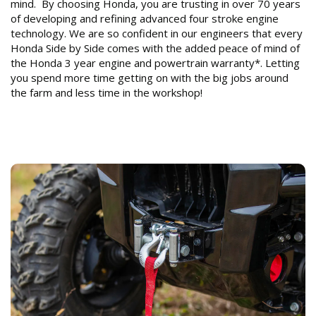
mind. By choosing Honda, you are trusting in over 70 years
of developing and refining advanced four stroke engine
technology. We are so confident in our engineers that every
Honda Side by Side comes with the added peace of mind of
the Honda 3 year engine and powertrain warranty*. Letting
you spend more time getting on with the big jobs around
the farm and less time in the workshop!