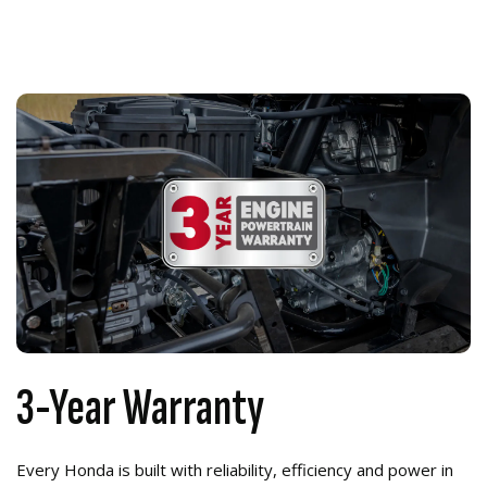
3-Year Warranty
Every Honda is built with reliability, efficiency and power in