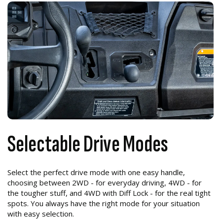
Selectable Drive Modes
Select the perfect drive mode with one easy handle,
choosing between 2WD - for everyday driving, 4WD - for
the tougher stuff, and 4WD with Diff Lock - for the real tight
spots. You always have the right mode for your situation
with easy selection.