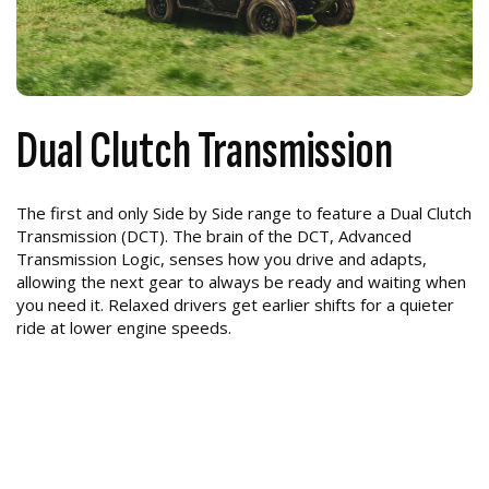
Dual Clutch Transmission
The first and only Side by Side range to feature a Dual Clutch
Transmission (DCT). The brain of the DCT, Advanced
Transmission Logic, senses how you drive and adapts,
allowing the next gear to always be ready and waiting when
you need it. Relaxed drivers get earlier shifts for a quieter
ride at lower engine speeds.