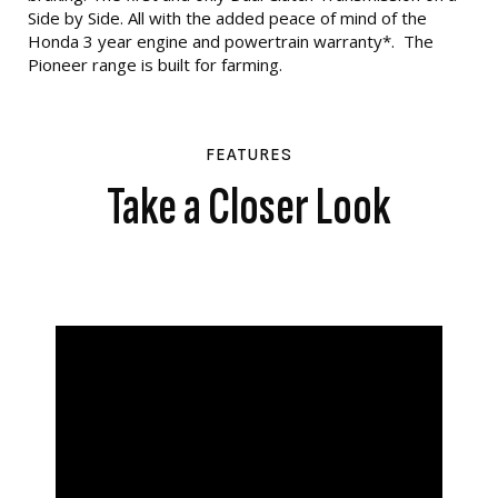
Side by Side. All with the added peace of mind of the
Honda 3 year engine and powertrain warranty*. The
Pioneer range is built for farming.
FEATURES
Take a Closer Look