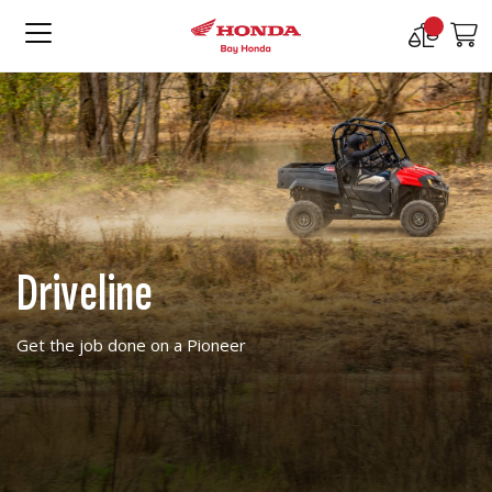
Compare
M
Products
Driveline
Get the job done on a Pioneer