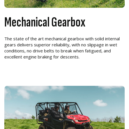
Mechanical Gearbox
The state of the art mechanical gearbox with solid internal
gears delivers superior reliability, with no slippage in wet
conditions, no drive belts to break when fatigued, and
excellent engine braking for descents.