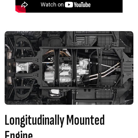
Longitudinally Mounted
Engine