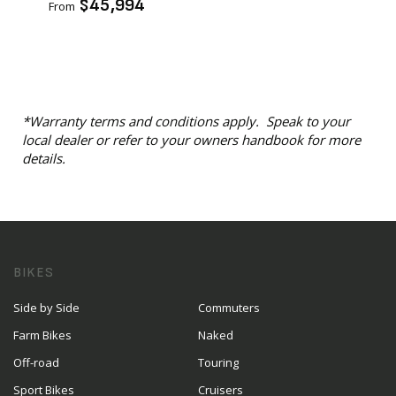
$45,994
From
*Warranty terms and conditions apply. Speak to your
local dealer or refer to your owners handbook for more
details.
BIKES
Side by Side
Commuters
Farm Bikes
Naked
Off-road
Touring
Sport Bikes
Cruisers