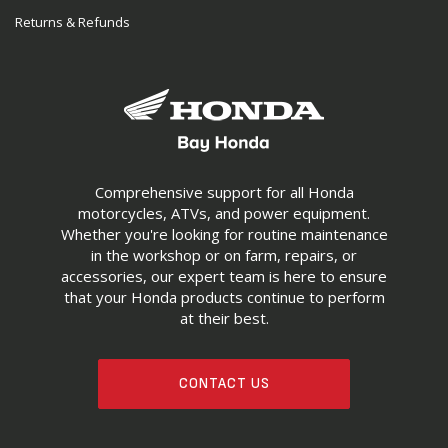
Returns & Refunds
Comprehensive support for all Honda
motorcycles, ATVs, and power equipment.
Whether you're looking for routine maintenance
in the workshop or on farm, repairs, or
accessories, our expert team is here to ensure
that your Honda products continue to perform
at their best.
CONTACT US