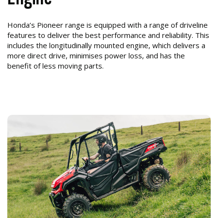
Honda’s Pioneer range is equipped with a range of driveline
features to deliver the best performance and reliability. This
includes the longitudinally mounted engine, which delivers a
more direct drive, minimises power loss, and has the
benefit of less moving parts.