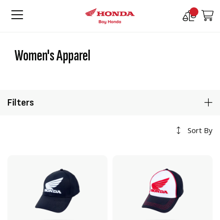
Compare
M
Products
Women's Apparel
Filters
Sort By