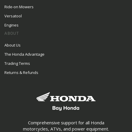
Ride-on Mowers
Versatool
Engines
ABOUT
About Us
The Honda Advantage
Trading Terms
Returns & Refunds
Comprehensive support for all Honda
motorcycles, ATVs, and power equipment.