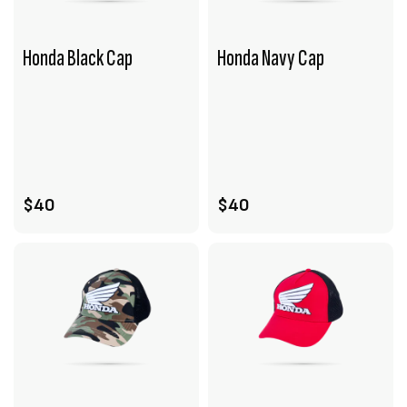
Honda Black Cap
Honda Navy Cap
VIEW PRODUCT
VIEW PRODUCT
ADD TO CART
ADD TO CART
$40
$40