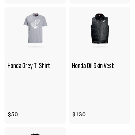
Honda Grey T-Shirt
Honda Oil Skin Vest
VIEW PRODUCT
VIEW PRODUCT
ADD TO CART
ADD TO CART
$50
$130