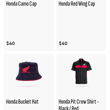
Honda Camo Cap
Honda Red Wing Cap
VIEW PRODUCT
VIEW PRODUCT
ADD TO CART
ADD TO CART
$40
$40
Honda Bucket Hat
Honda Pit Crew Shirt -
Black / Red