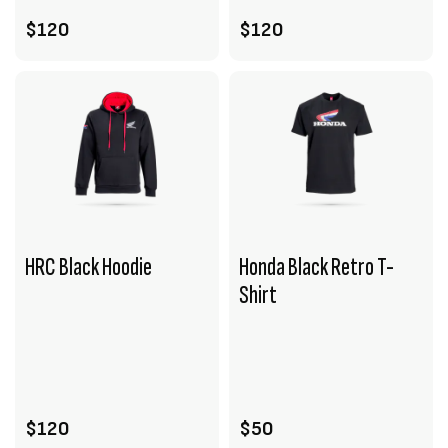
$120
$120
HRC Black Hoodie
Honda Black Retro T-
Shirt
VIEW PRODUCT
VIEW PRODUCT
ADD TO CART
ADD TO CART
$120
$50