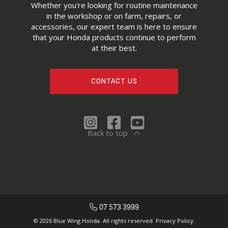
Whether you're looking for routine maintenance
in the workshop or on farm, repairs, or
accessories, our expert team is here to ensure
that your Honda products continue to perform
at their best.
CONTACT US
Back to top
07 573 3999
© 2026 Blue Wing Honda. All rights reserved.
Privacy Policy.