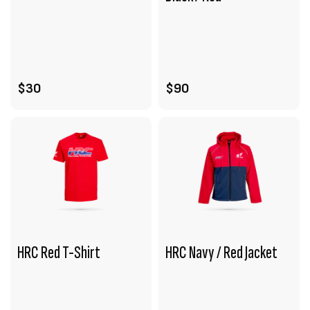
VIEW PRODUCT
VIEW PRODUCT
ADD TO CART
ADD TO CART
$30
$90
HRC Red T-Shirt
HRC Navy / Red Jacket
VIEW PRODUCT
VIEW PRODUCT