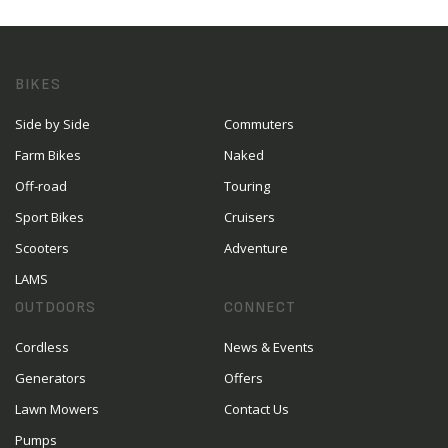
BIKES
Side by Side
Commuters
Farm Bikes
Naked
Off-road
Touring
Sport Bikes
Cruisers
Scooters
Adventure
LAMS
OUTDOORS
CONNECT
Cordless
News & Events
Generators
Offers
Lawn Mowers
Contact Us
Pumps