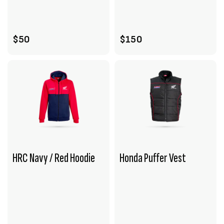
ADD TO CART
ADD TO CART
$50
$150
HRC Navy / Red Hoodie
Honda Puffer Vest
VIEW PRODUCT
VIEW PRODUCT
ADD TO CART
ADD TO CART