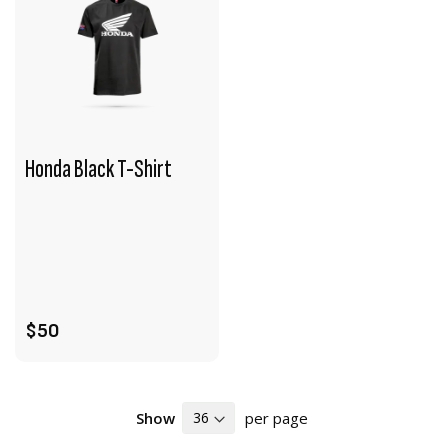
Honda Black T-Shirt
VIEW PRODUCT
ADD TO CART
$50
Show
per page